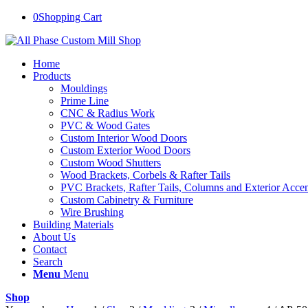
0
Shopping Cart
Home
Products
Mouldings
Prime Line
CNC & Radius Work
PVC & Wood Gates
Custom Interior Wood Doors
Custom Exterior Wood Doors
Custom Wood Shutters
Wood Brackets, Corbels & Rafter Tails
PVC Brackets, Rafter Tails, Columns and Exterior Accen
Custom Cabinetry & Furniture
Wire Brushing
Building Materials
About Us
Contact
Search
Menu
Menu
Shop