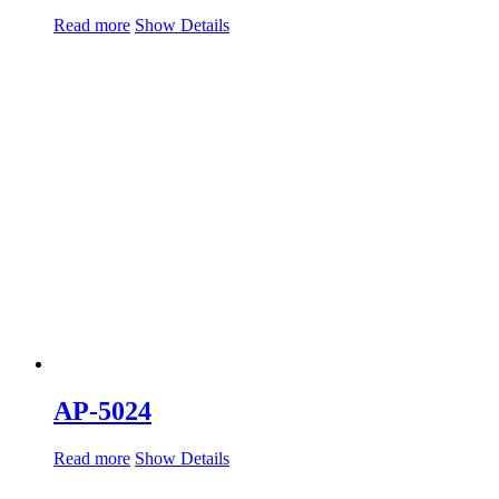
Read more
Show Details
AP-5024
Read more
Show Details