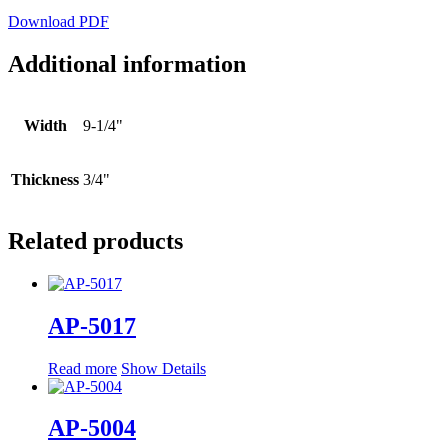
Download PDF
Additional information
Width
9-1/4"
Thickness
3/4"
Related products
AP-5017
Read more
Show Details
AP-5004