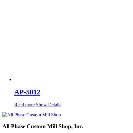
AP-5012
Read more
Show Details
All Phase Custom Mill Shop, Inc.