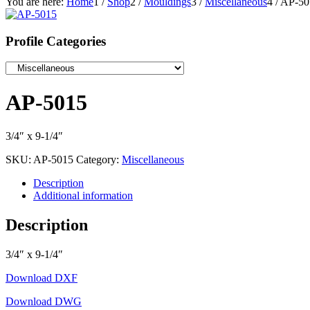
You are here:
Home
1
/
Shop
2
/
Mouldings
3
/
Miscellaneous
4
/
AP-50
Profile Categories
AP-5015
3/4″ x 9-1/4″
SKU:
AP-5015
Category:
Miscellaneous
Description
Additional information
Description
3/4″ x 9-1/4″
Download DXF
Download DWG