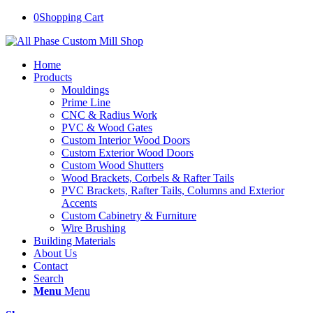
0
Shopping Cart
Home
Products
Mouldings
Prime Line
CNC & Radius Work
PVC & Wood Gates
Custom Interior Wood Doors
Custom Exterior Wood Doors
Custom Wood Shutters
Wood Brackets, Corbels & Rafter Tails
PVC Brackets, Rafter Tails, Columns and Exterior
Accents
Custom Cabinetry & Furniture
Wire Brushing
Building Materials
About Us
Contact
Search
Menu
Menu