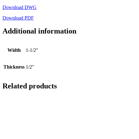
Download DWG
Download PDF
Additional information
Width
1-1/2"
Thickness
1/2"
Related products