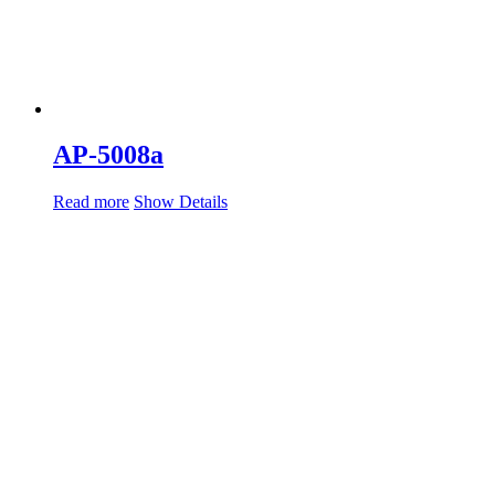
AP-5008a
Read more
Show Details