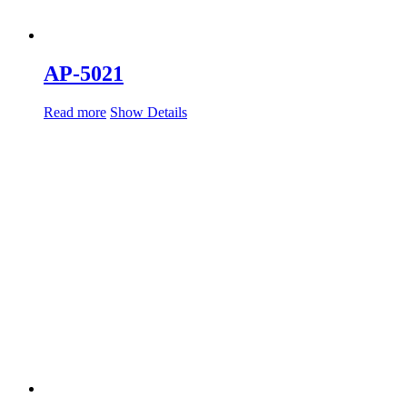
AP-5021
Read more
Show Details