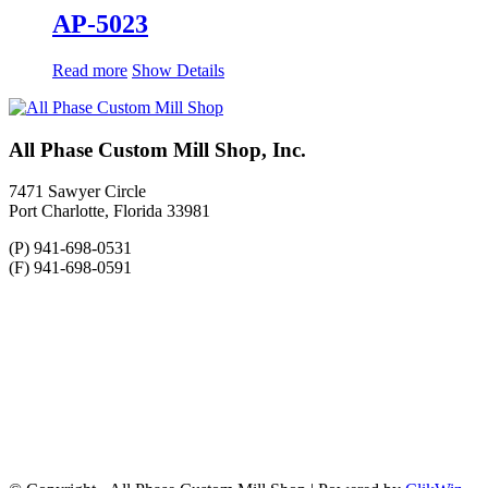
AP-5023
Read more
Show Details
All Phase Custom Mill Shop, Inc.
7471 Sawyer Circle
Port Charlotte, Florida 33981
(P) 941-698-0531
(F) 941-698-0591