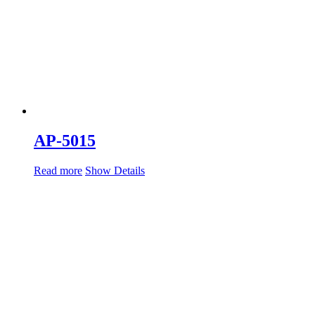
AP-5015
Read more
Show Details