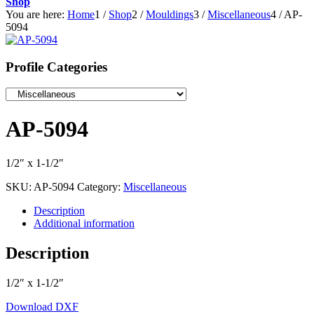
Shop
You are here:
Home
1
/
Shop
2
/
Mouldings
3
/
Miscellaneous
4
/
AP-
5094
Profile Categories
AP-5094
1/2″ x 1-1/2″
SKU:
AP-5094
Category:
Miscellaneous
Description
Additional information
Description
1/2″ x 1-1/2″
Download DXF