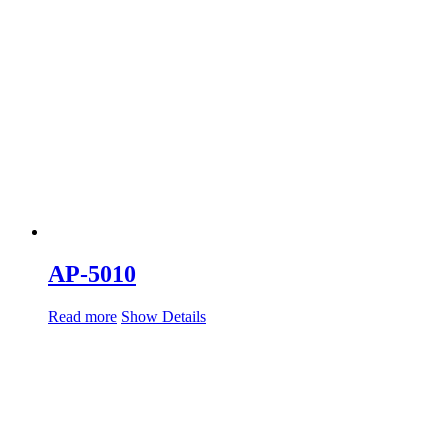
AP-5010
Read more
Show Details