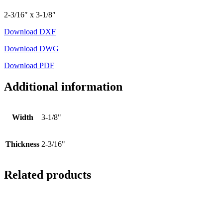
2-3/16″ x 3-1/8″
Download DXF
Download DWG
Download PDF
Additional information
Width
3-1/8"
Thickness
2-3/16"
Related products