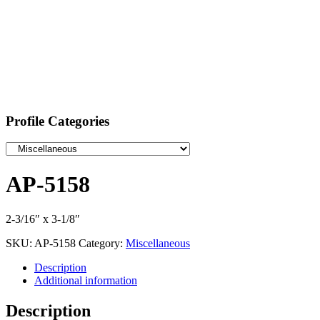
Profile Categories
AP-5158
2-3/16″ x 3-1/8″
SKU:
AP-5158
Category:
Miscellaneous
Description
Additional information
Description