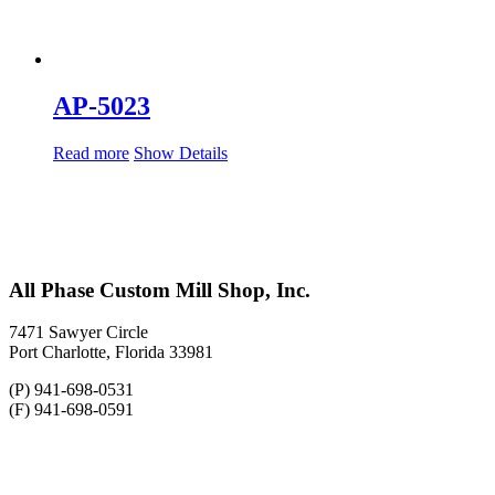
AP-5023
Read more
Show Details
All Phase Custom Mill Shop, Inc.
7471 Sawyer Circle
Port Charlotte, Florida 33981
(P) 941-698-0531
(F) 941-698-0591