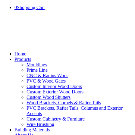
0
Shopping Cart
Home
Products
Mouldings
Prime Line
CNC & Radius Work
PVC & Wood Gates
Custom Interior Wood Doors
Custom Exterior Wood Doors
Custom Wood Shutters
Wood Brackets, Corbels & Rafter Tails
PVC Brackets, Rafter Tails, Columns and Exterior
Accents
Custom Cabinetry & Furniture
Wire Brushing
Building Materials