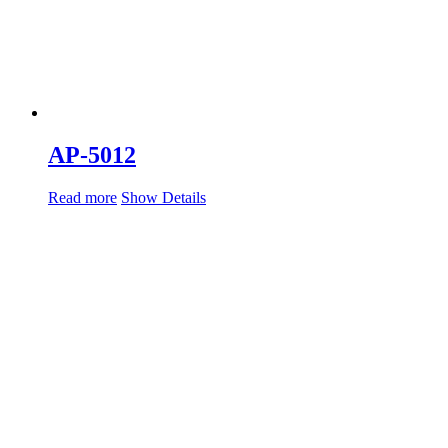
AP-5012
Read more
Show Details