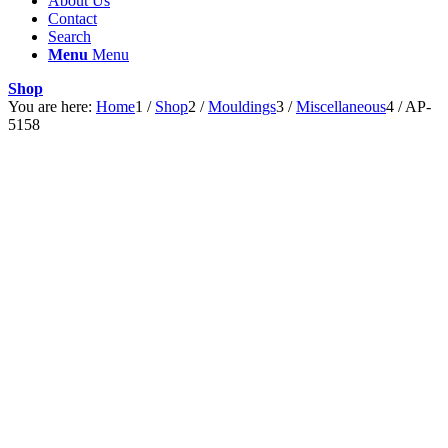
About Us
Contact
Search
Menu
Menu
Shop
You are here:
Home
1
/
Shop
2
/
Mouldings
3
/
Miscellaneous
4
/
AP-
5158