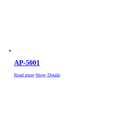
AP-5001
Read more
Show Details