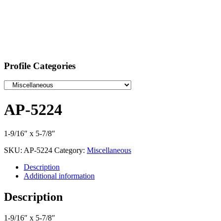
Profile Categories
AP-5224
1-9/16″ x 5-7/8″
SKU:
AP-5224
Category:
Miscellaneous
Description
Additional information
Description
1-9/16″ x 5-7/8″