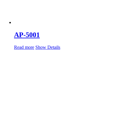
AP-5001
Read more
Show Details