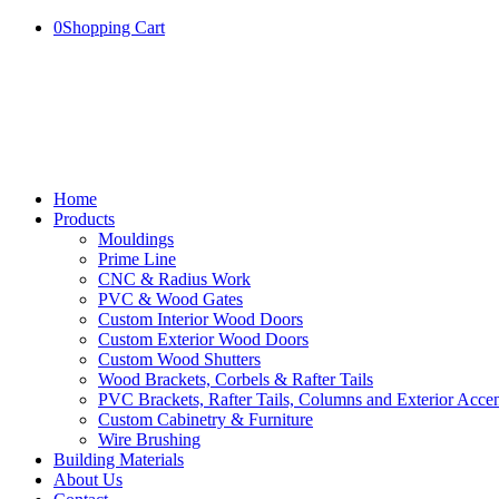
0
Shopping Cart
Home
Products
Mouldings
Prime Line
CNC & Radius Work
PVC & Wood Gates
Custom Interior Wood Doors
Custom Exterior Wood Doors
Custom Wood Shutters
Wood Brackets, Corbels & Rafter Tails
PVC Brackets, Rafter Tails, Columns and Exterior Accen
Custom Cabinetry & Furniture
Wire Brushing
Building Materials
About Us