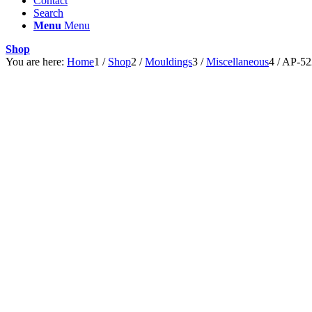
Contact
Search
Menu
Menu
Shop
You are here:
Home
1
/
Shop
2
/
Mouldings
3
/
Miscellaneous
4
/
AP-52