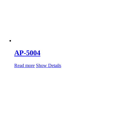
AP-5004
Read more
Show Details