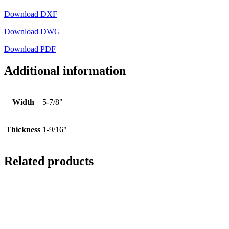
Download DXF
Download DWG
Download PDF
Additional information
Width
5-7/8"
Thickness
1-9/16"
Related products