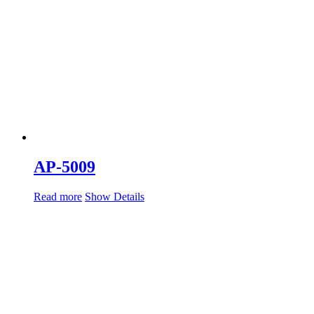
AP-5009
Read more
Show Details