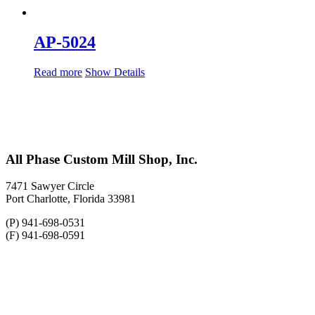
AP-5024
Read more
Show Details
All Phase Custom Mill Shop, Inc.
7471 Sawyer Circle
Port Charlotte, Florida 33981
(P) 941-698-0531
(F) 941-698-0591