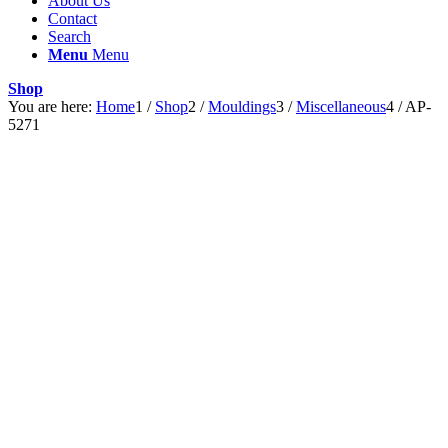
About Us
Contact
Search
Menu
Menu
Shop
You are here:
Home
1
/
Shop
2
/
Mouldings
3
/
Miscellaneous
4
/
AP-
5271