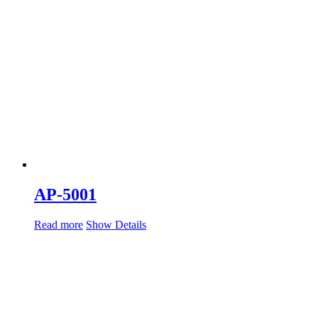
AP-5001
Read more
Show Details