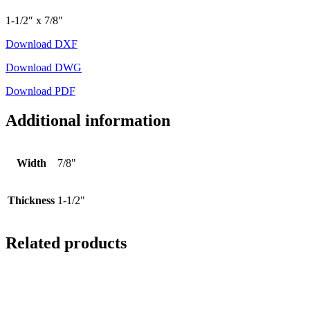
1-1/2″ x 7/8″
Download DXF
Download DWG
Download PDF
Additional information
Width
7/8"
Thickness
1-1/2"
Related products