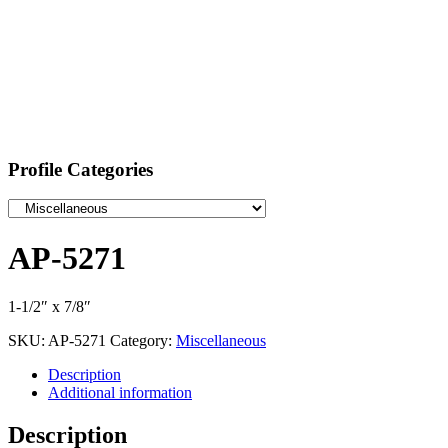
Profile Categories
AP-5271
1-1/2″ x 7/8″
SKU:
AP-5271
Category:
Miscellaneous
Description
Additional information
Description