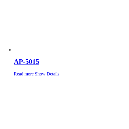
AP-5015
Read more
Show Details