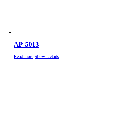
AP-5013
Read more
Show Details