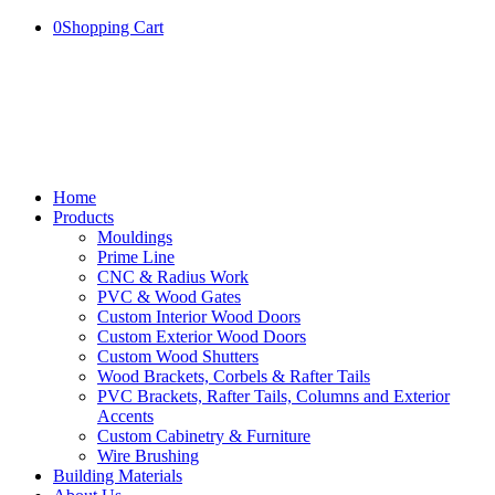
0
Shopping Cart
Home
Products
Mouldings
Prime Line
CNC & Radius Work
PVC & Wood Gates
Custom Interior Wood Doors
Custom Exterior Wood Doors
Custom Wood Shutters
Wood Brackets, Corbels & Rafter Tails
PVC Brackets, Rafter Tails, Columns and Exterior
Accents
Custom Cabinetry & Furniture
Wire Brushing
Building Materials