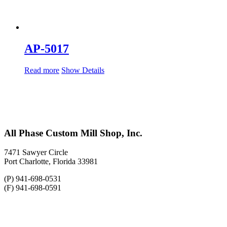
AP-5017
Read more
Show Details
All Phase Custom Mill Shop, Inc.
7471 Sawyer Circle
Port Charlotte, Florida 33981
(P) 941-698-0531
(F) 941-698-0591