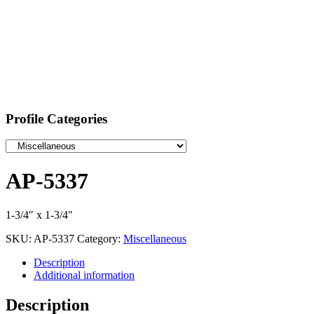
Profile Categories
AP-5337
1-3/4″ x 1-3/4″
SKU:
AP-5337
Category:
Miscellaneous
Description
Additional information
Description