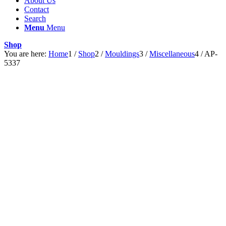
About Us
Contact
Search
Menu
Menu
Shop
You are here:
Home
1
/
Shop
2
/
Mouldings
3
/
Miscellaneous
4
/
AP-
5337