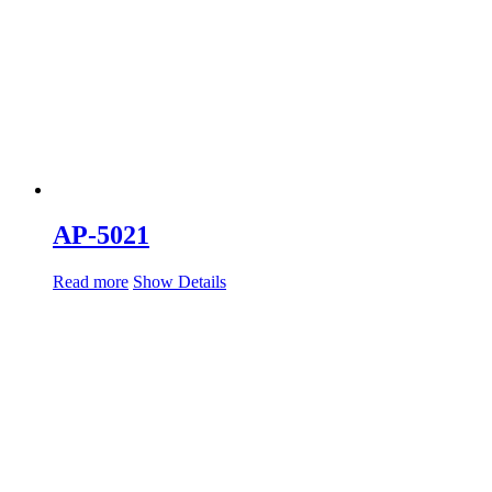
AP-5021
Read more
Show Details