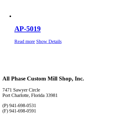
AP-5019
Read more
Show Details
All Phase Custom Mill Shop, Inc.
7471 Sawyer Circle
Port Charlotte, Florida 33981
(P) 941-698-0531
(F) 941-698-0591