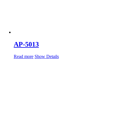
AP-5013
Read more
Show Details