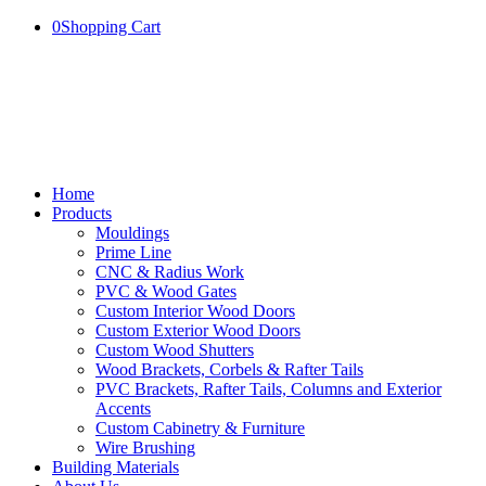
0
Shopping Cart
Home
Products
Mouldings
Prime Line
CNC & Radius Work
PVC & Wood Gates
Custom Interior Wood Doors
Custom Exterior Wood Doors
Custom Wood Shutters
Wood Brackets, Corbels & Rafter Tails
PVC Brackets, Rafter Tails, Columns and Exterior
Accents
Custom Cabinetry & Furniture
Wire Brushing
Building Materials