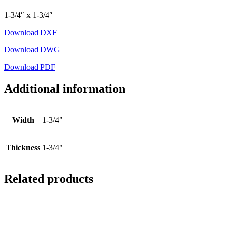
1-3/4″ x 1-3/4″
Download DXF
Download DWG
Download PDF
Additional information
Width
1-3/4"
Thickness
1-3/4"
Related products