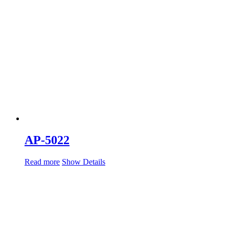
AP-5022
Read more
Show Details