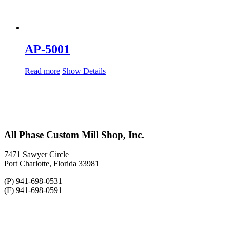
AP-5001
Read more
Show Details
All Phase Custom Mill Shop, Inc.
7471 Sawyer Circle
Port Charlotte, Florida 33981
(P) 941-698-0531
(F) 941-698-0591