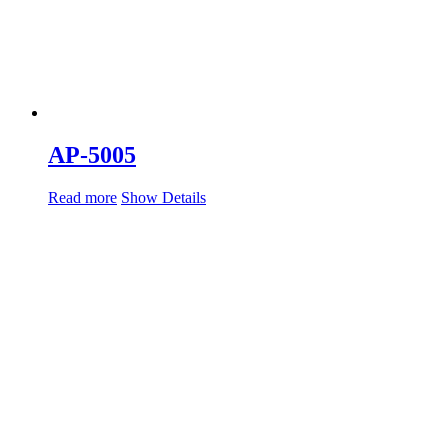
AP-5005
Read more
Show Details