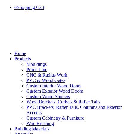
0
Shopping Cart
Home
Products
Mouldings
Prime Line
CNC & Radius Work
PVC & Wood Gates
Custom Interior Wood Doors
Custom Exterior Wood Doors
Custom Wood Shutters
Wood Brackets, Corbels & Rafter Tails
PVC Brackets, Rafter Tails, Columns and Exterior
Accents
Custom Cabinetry & Furniture
Wire Brushing
Building Materials