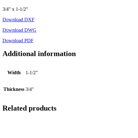
3/4″ x 1-1/2″
Download DXF
Download DWG
Download PDF
Additional information
Width
1-1/2"
Thickness
3/4"
Related products