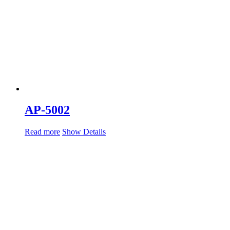
AP-5002
Read more
Show Details