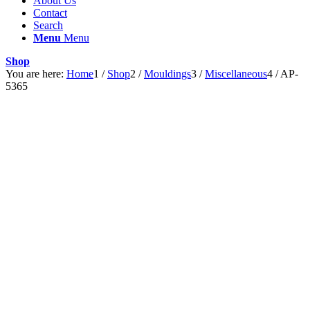
About Us
Contact
Search
Menu
Menu
Shop
You are here:
Home
1
/
Shop
2
/
Mouldings
3
/
Miscellaneous
4
/
AP-
5365