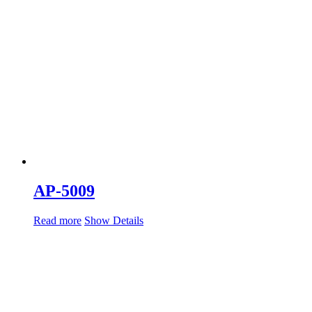
AP-5009
Read more
Show Details