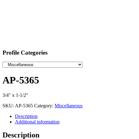
Profile Categories
AP-5365
3/4″ x 1-1/2″
SKU:
AP-5365
Category:
Miscellaneous
Description
Additional information
Description