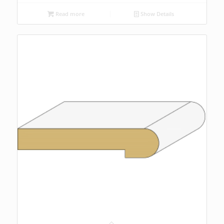
Read more
Show Details