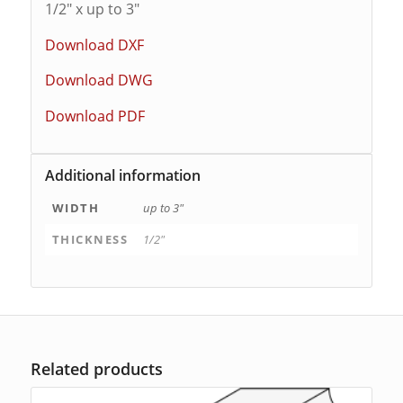
1/2″ x up to 3″
Download DXF
Download DWG
Download PDF
Additional information
WIDTH
up to 3"
THICKNESS
1/2"
Related products