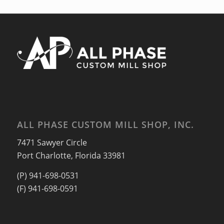
ALL PHASE CUSTOM MILL SHOP, INC.
7471 Sawyer Circle
Port Charlotte, Florida 33981
(P) 941-698-0531
(F) 941-698-0591