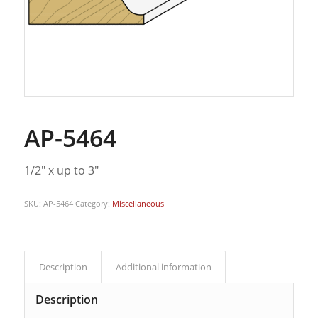
AP-5464
1/2″ x up to 3″
SKU:
AP-5464
Category:
Miscellaneous
Description
Additional information
Description