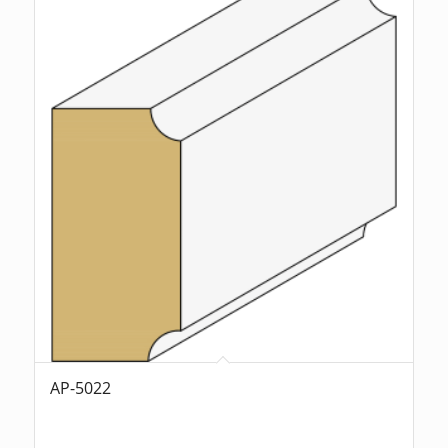
AP-5022