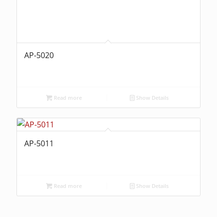
AP-5020
Read more
Show Details
AP-5011
Read more
Show Details