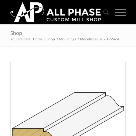
Shop
You are here:
Home
/
Shop
/
Mouldings
/
Miscellaneous
/
AP-5464