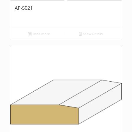
AP-5021
Read more
Show Details