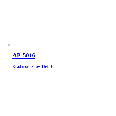
AP-5016
Read more
Show Details