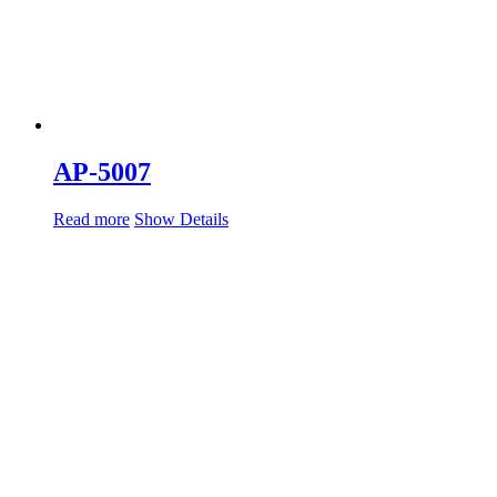
AP-5007
Read more
Show Details