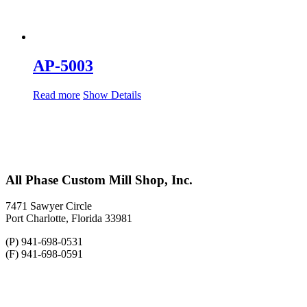
AP-5003
Read more
Show Details
All Phase Custom Mill Shop, Inc.
7471 Sawyer Circle
Port Charlotte, Florida 33981
(P) 941-698-0531
(F) 941-698-0591