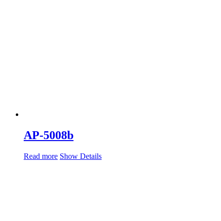
AP-5008b
Read more
Show Details