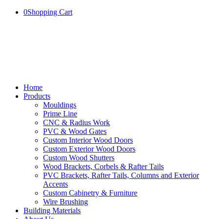
0
Shopping Cart
Home
Products
Mouldings
Prime Line
CNC & Radius Work
PVC & Wood Gates
Custom Interior Wood Doors
Custom Exterior Wood Doors
Custom Wood Shutters
Wood Brackets, Corbels & Rafter Tails
PVC Brackets, Rafter Tails, Columns and Exterior
Accents
Custom Cabinetry & Furniture
Wire Brushing
Building Materials