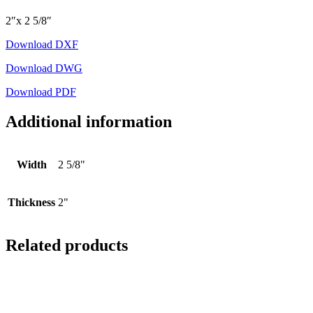
2″x 2 5/8″
Download DXF
Download DWG
Download PDF
Additional information
Width
2 5/8"
Thickness
2"
Related products