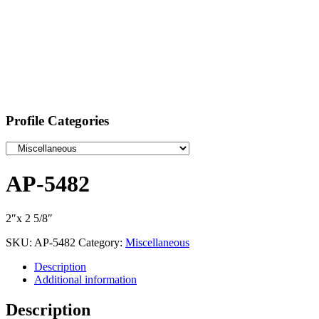
Profile Categories
AP-5482
2″x 2 5/8″
SKU:
AP-5482
Category:
Miscellaneous
Description
Additional information
Description