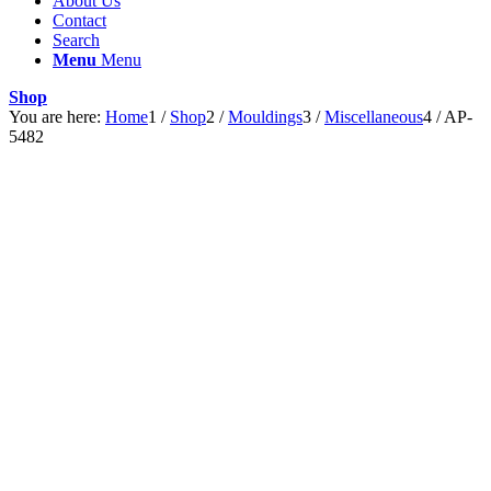
About Us
Contact
Search
Menu
Menu
Shop
You are here:
Home
1
/
Shop
2
/
Mouldings
3
/
Miscellaneous
4
/
AP-
5482