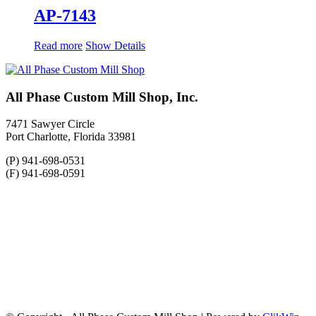
AP-7143
Read more
Show Details
All Phase Custom Mill Shop, Inc.
7471 Sawyer Circle
Port Charlotte, Florida 33981
(P) 941-698-0531
(F) 941-698-0591