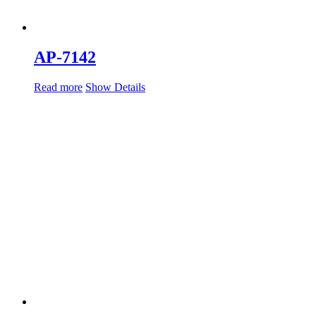
AP-7142
Read more
Show Details