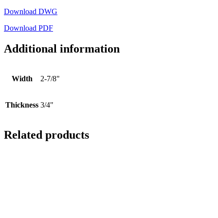
Download DWG
Download PDF
Additional information
Width
2-7/8"
Thickness
3/4"
Related products