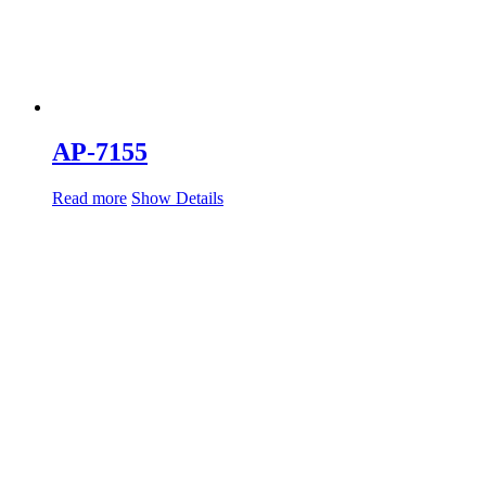
AP-7155
Read more
Show Details