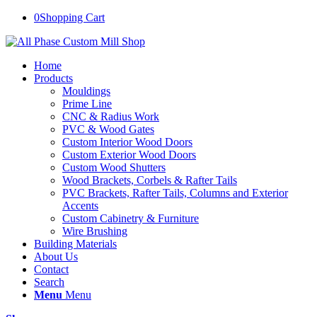
0
Shopping Cart
Home
Products
Mouldings
Prime Line
CNC & Radius Work
PVC & Wood Gates
Custom Interior Wood Doors
Custom Exterior Wood Doors
Custom Wood Shutters
Wood Brackets, Corbels & Rafter Tails
PVC Brackets, Rafter Tails, Columns and Exterior
Accents
Custom Cabinetry & Furniture
Wire Brushing
Building Materials
About Us
Contact
Search
Menu
Menu