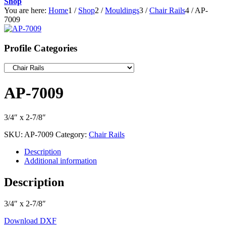
Shop
You are here:
Home
1
/
Shop
2
/
Mouldings
3
/
Chair Rails
4
/
AP-
7009
Profile Categories
AP-7009
3/4″ x 2-7/8″
SKU:
AP-7009
Category:
Chair Rails
Description
Additional information
Description
3/4″ x 2-7/8″
Download DXF