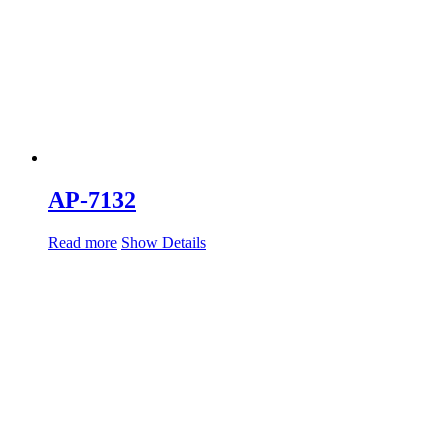
AP-7132
Read more
Show Details