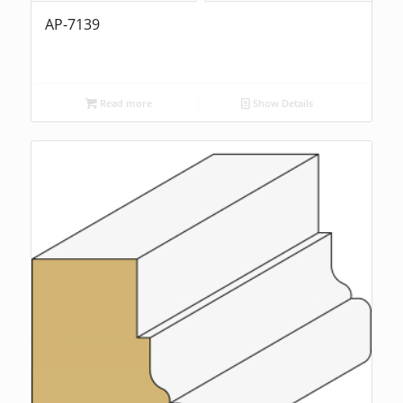
AP-7139
Read more
Show Details