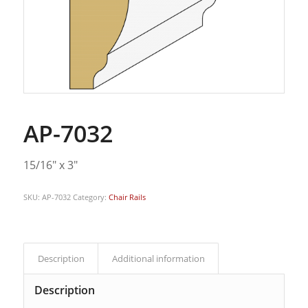
AP-7032
15/16″ x 3″
SKU:
AP-7032
Category:
Chair Rails
Description
Additional information
Description