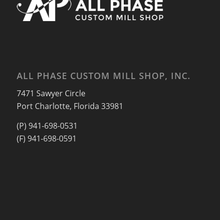
ALL PHASE CUSTOM MILL SHOP, INC.
7471 Sawyer Circle
Port Charlotte, Florida 33981
(P) 941-698-0531
(F) 941-698-0591