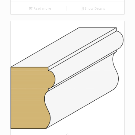
Read more
Show Details