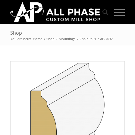
Shop
You are here:
Home
/
Shop
/
Mouldings
/
Chair Rails
/
AP-7032