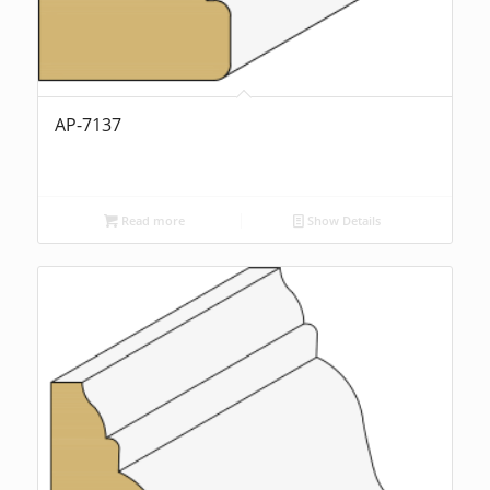
AP-7137
Read more
Show Details