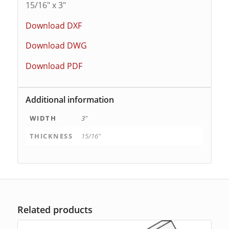
15/16″ x 3″
Download DXF
Download DWG
Download PDF
Additional information
WIDTH
3"
THICKNESS
15/16"
Related products