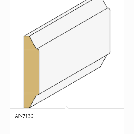
AP-7136