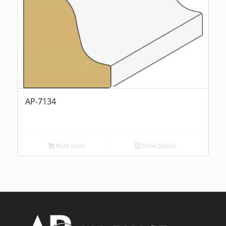
AP-7134
Read more
Show Details