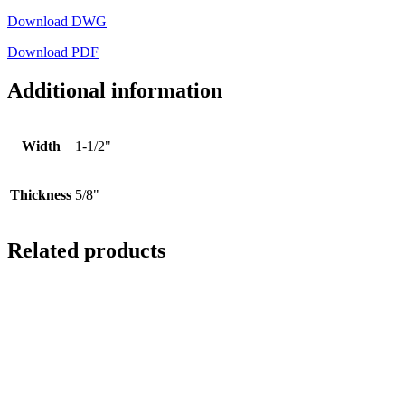
Download DWG
Download PDF
Additional information
Width
1-1/2"
Thickness
5/8"
Related products