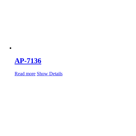
AP-7136
Read more
Show Details