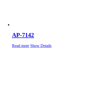
AP-7142
Read more
Show Details