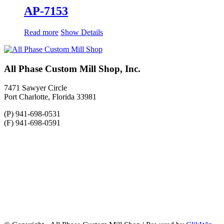
AP-7153
Read more
Show Details
All Phase Custom Mill Shop, Inc.
7471 Sawyer Circle
Port Charlotte, Florida 33981
(P) 941-698-0531
(F) 941-698-0591