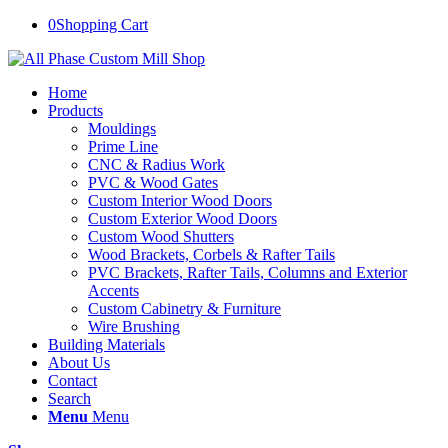
0
Shopping Cart
Home
Products
Mouldings
Prime Line
CNC & Radius Work
PVC & Wood Gates
Custom Interior Wood Doors
Custom Exterior Wood Doors
Custom Wood Shutters
Wood Brackets, Corbels & Rafter Tails
PVC Brackets, Rafter Tails, Columns and Exterior
Accents
Custom Cabinetry & Furniture
Wire Brushing
Building Materials
About Us
Contact
Search
Menu
Menu