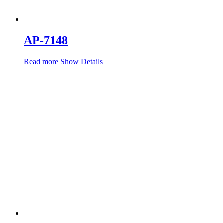
AP-7148
Read more
Show Details