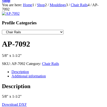
Shop
You are here:
Home
1
/
Shop
2
/
Mouldings
3
/
Chair Rails
4
/
AP-
7092
Profile Categories
AP-7092
5/8″ x 1-1/2″
SKU:
AP-7092
Category:
Chair Rails
Description
Additional information
Description
5/8″ x 1-1/2″
Download DXF