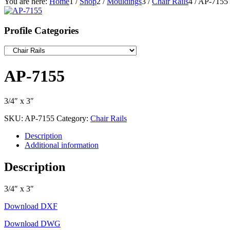
You are here:
Home
1
/
Shop
2
/
Mouldings
3
/
Chair Rails
4
/
AP-7155
Profile Categories
AP-7155
3/4″ x 3″
SKU:
AP-7155
Category:
Chair Rails
Description
Additional information
Description
3/4″ x 3″
Download DXF
Download DWG