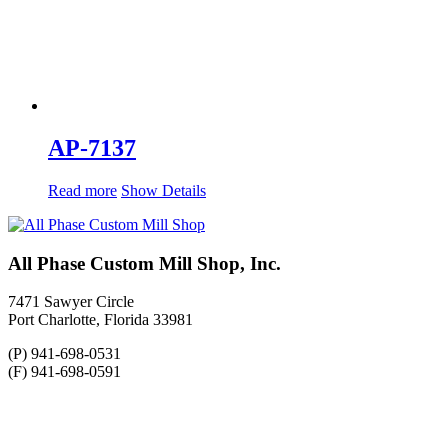
AP-7137
Read more
Show Details
All Phase Custom Mill Shop, Inc.
7471 Sawyer Circle
Port Charlotte, Florida 33981
(P) 941-698-0531
(F) 941-698-0591