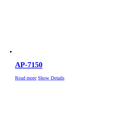
AP-7150
Read more
Show Details