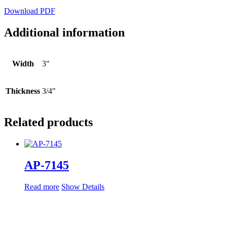
Download PDF
Additional information
Width
3"
Thickness
3/4"
Related products
AP-7145
Read more
Show Details