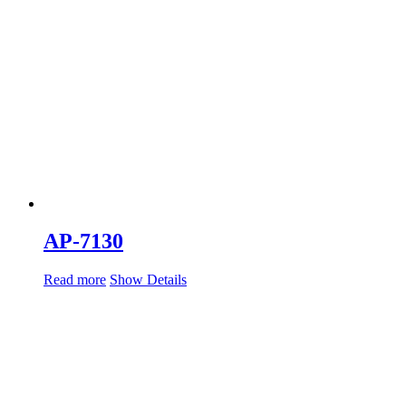
AP-7130
Read more
Show Details