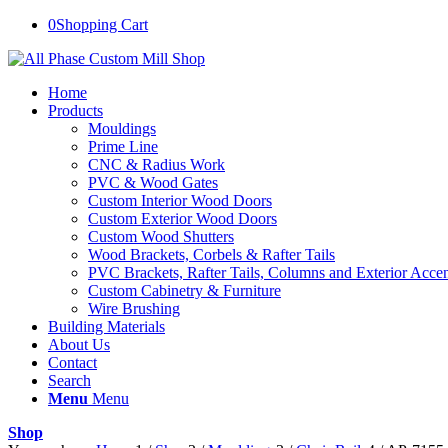
0
Shopping Cart
Home
Products
Mouldings
Prime Line
CNC & Radius Work
PVC & Wood Gates
Custom Interior Wood Doors
Custom Exterior Wood Doors
Custom Wood Shutters
Wood Brackets, Corbels & Rafter Tails
PVC Brackets, Rafter Tails, Columns and Exterior Accen
Custom Cabinetry & Furniture
Wire Brushing
Building Materials
About Us
Contact
Search
Menu
Menu
Shop