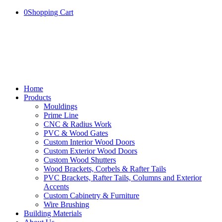
0
Shopping Cart
Home
Products
Mouldings
Prime Line
CNC & Radius Work
PVC & Wood Gates
Custom Interior Wood Doors
Custom Exterior Wood Doors
Custom Wood Shutters
Wood Brackets, Corbels & Rafter Tails
PVC Brackets, Rafter Tails, Columns and Exterior
Accents
Custom Cabinetry & Furniture
Wire Brushing
Building Materials