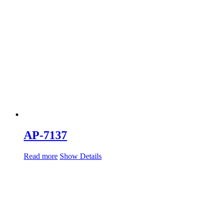
AP-7137
Read more
Show Details