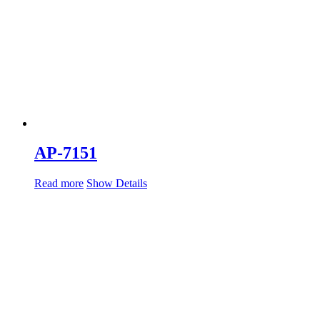
AP-7151
Read more
Show Details