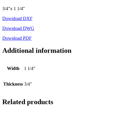
3/4″x 1 1/4″
Download DXF
Download DWG
Download PDF
Additional information
Width
1 1/4"
Thickness
3/4"
Related products