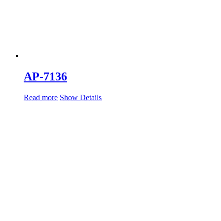
AP-7136
Read more
Show Details