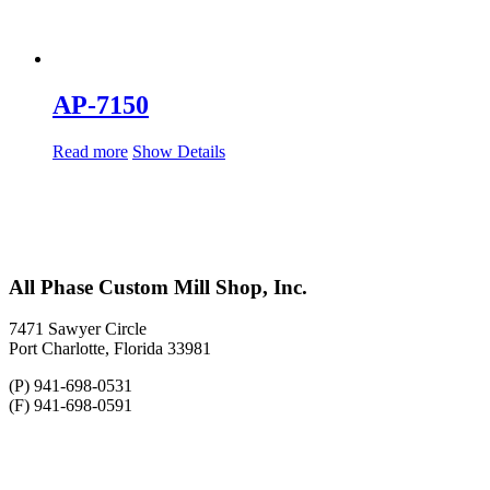
AP-7150
Read more
Show Details
All Phase Custom Mill Shop, Inc.
7471 Sawyer Circle
Port Charlotte, Florida 33981
(P) 941-698-0531
(F) 941-698-0591