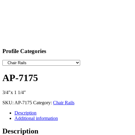
Profile Categories
AP-7175
3/4″x 1 1/4″
SKU:
AP-7175
Category:
Chair Rails
Description
Additional information
Description