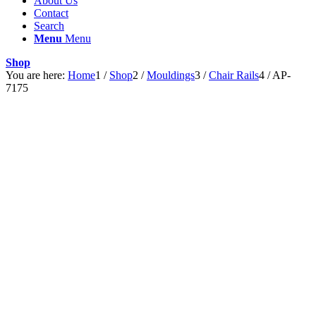
About Us
Contact
Search
Menu
Menu
Shop
You are here:
Home
1
/
Shop
2
/
Mouldings
3
/
Chair Rails
4
/
AP-
7175