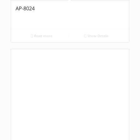
AP-8024
Read more
Show Details