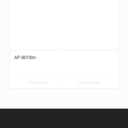
AP-8018m
Read more
Show Details