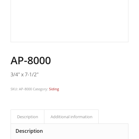
AP-8000
3/4″ x 7-1/2″
SKU:
AP-8000
Category:
Siding
Description
Additional information
Description