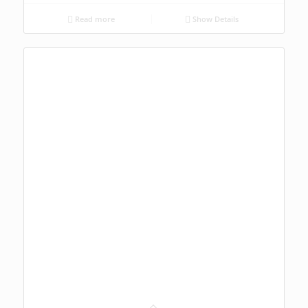
Read more
Show Details