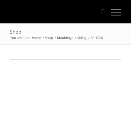
Shop
You are here:
Home
/
Shop
/
Mouldings
/
Siding
/
AP-8000