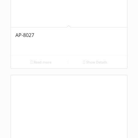
AP-8027
Read more
Show Details