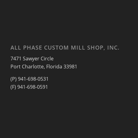
ALL PHASE CUSTOM MILL SHOP, INC.
7471 Sawyer Circle
Port Charlotte, Florida 33981
(P) 941-698-0531
(F) 941-698-0591