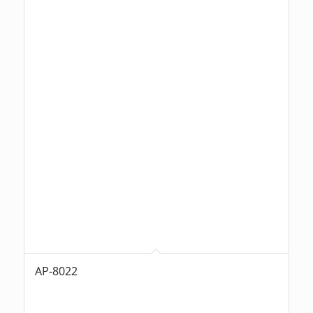
AP-8022