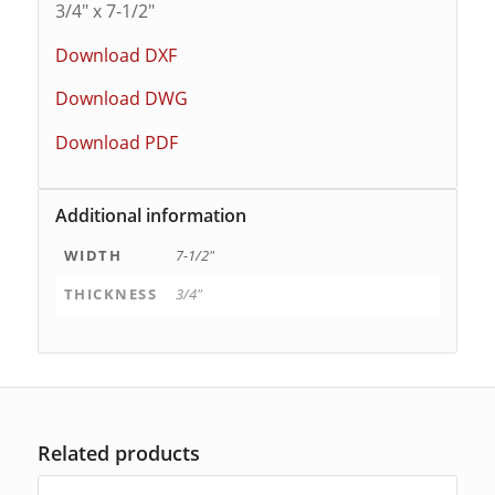
3/4″ x 7-1/2″
Download DXF
Download DWG
Download PDF
Additional information
WIDTH
7-1/2"
THICKNESS
3/4"
Related products