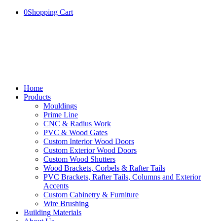
0
Shopping Cart
Home
Products
Mouldings
Prime Line
CNC & Radius Work
PVC & Wood Gates
Custom Interior Wood Doors
Custom Exterior Wood Doors
Custom Wood Shutters
Wood Brackets, Corbels & Rafter Tails
PVC Brackets, Rafter Tails, Columns and Exterior
Accents
Custom Cabinetry & Furniture
Wire Brushing
Building Materials