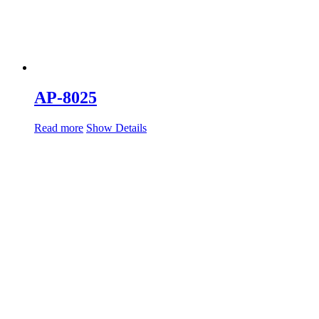
AP-8025
Read more
Show Details