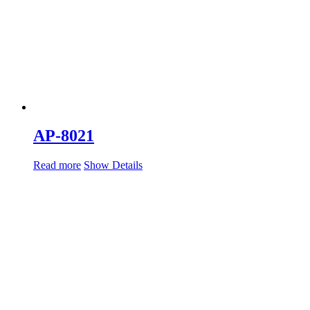
AP-8021
Read more
Show Details