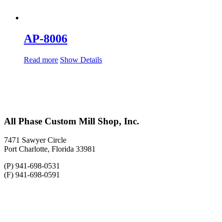
AP-8006
Read more
Show Details
All Phase Custom Mill Shop, Inc.
7471 Sawyer Circle
Port Charlotte, Florida 33981
(P) 941-698-0531
(F) 941-698-0591