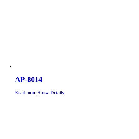
AP-8014
Read more
Show Details