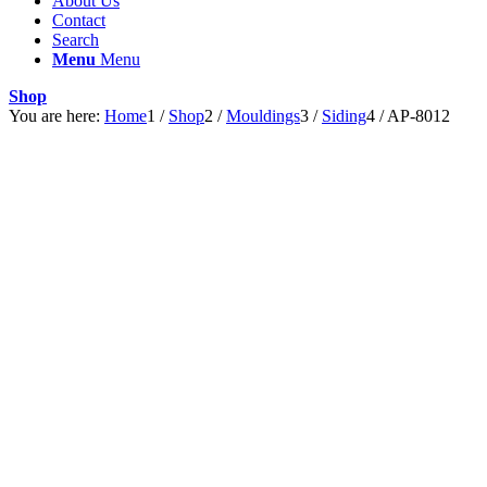
About Us
Contact
Search
Menu
Menu
Shop
You are here:
Home
1
/
Shop
2
/
Mouldings
3
/
Siding
4
/
AP-8012