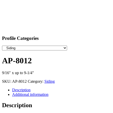
Profile Categories
AP-8012
9/16″ x up to 9-1/4″
SKU:
AP-8012
Category:
Siding
Description
Additional information
Description