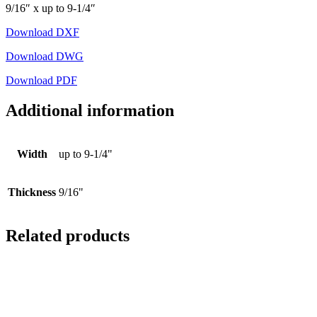
9/16″ x up to 9-1/4″
Download DXF
Download DWG
Download PDF
Additional information
Width
up to 9-1/4"
Thickness
9/16"
Related products