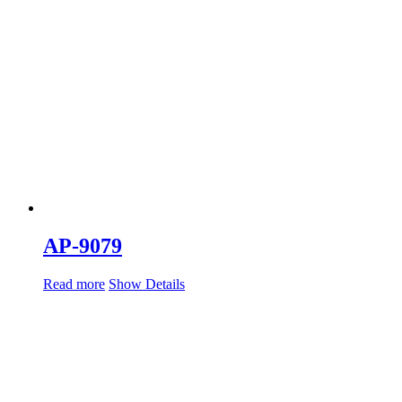
AP-9079
Read more
Show Details