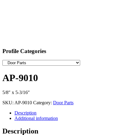
Profile Categories
AP-9010
5/8″ x 5-3/16″
SKU:
AP-9010
Category:
Door Parts
Description
Additional information
Description