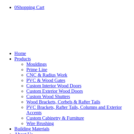
0
Shopping Cart
Home
Products
Mouldings
Prime Line
CNC & Radius Work
PVC & Wood Gates
Custom Interior Wood Doors
Custom Exterior Wood Doors
Custom Wood Shutters
Wood Brackets, Corbels & Rafter Tails
PVC Brackets, Rafter Tails, Columns and Exterior
Accents
Custom Cabinetry & Furniture
Wire Brushing
Building Materials