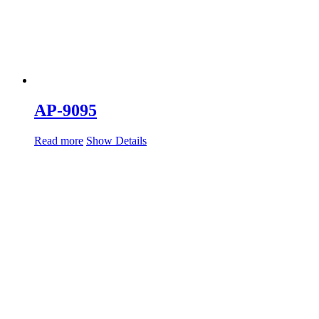
AP-9095
Read more
Show Details