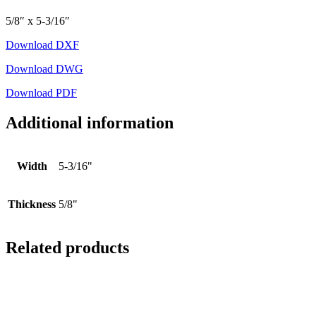
5/8″ x 5-3/16″
Download DXF
Download DWG
Download PDF
Additional information
Width
5-3/16"
Thickness
5/8"
Related products