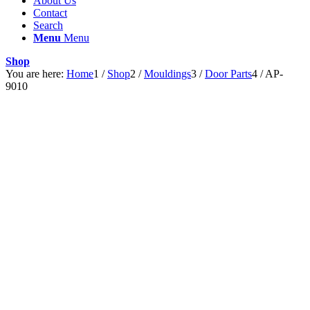
About Us
Contact
Search
Menu
Menu
Shop
You are here:
Home
1
/
Shop
2
/
Mouldings
3
/
Door Parts
4
/
AP-
9010