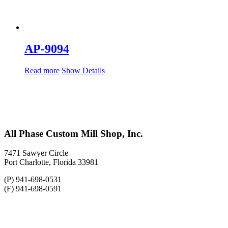
AP-9094
Read more
Show Details
All Phase Custom Mill Shop, Inc.
7471 Sawyer Circle
Port Charlotte, Florida 33981
(P) 941-698-0531
(F) 941-698-0591