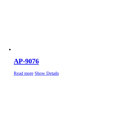
AP-9076
Read more
Show Details