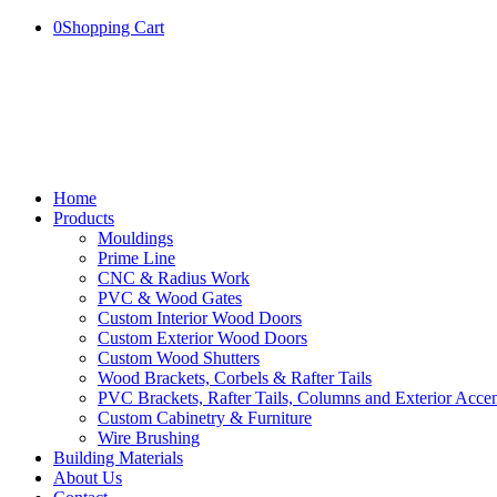
0
Shopping Cart
Home
Products
Mouldings
Prime Line
CNC & Radius Work
PVC & Wood Gates
Custom Interior Wood Doors
Custom Exterior Wood Doors
Custom Wood Shutters
Wood Brackets, Corbels & Rafter Tails
PVC Brackets, Rafter Tails, Columns and Exterior Accen
Custom Cabinetry & Furniture
Wire Brushing
Building Materials
About Us