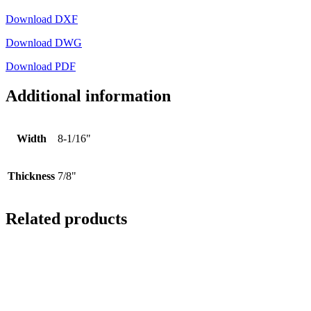
Download DXF
Download DWG
Download PDF
Additional information
Width
8-1/16"
Thickness
7/8"
Related products