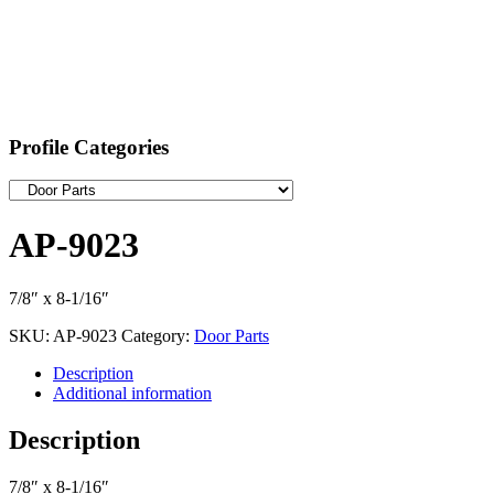
Profile Categories
AP-9023
7/8″ x 8-1/16″
SKU:
AP-9023
Category:
Door Parts
Description
Additional information
Description
7/8″ x 8-1/16″