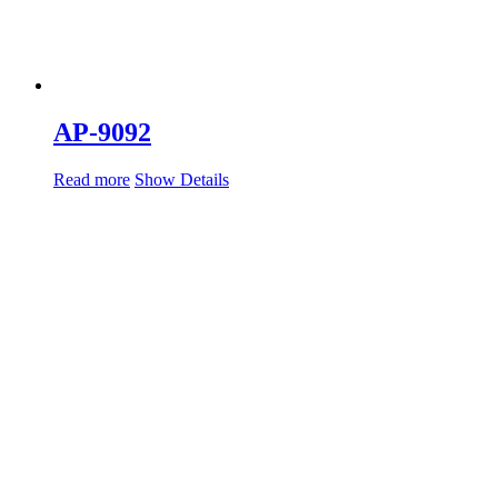
AP-9092
Read more
Show Details