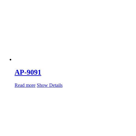
AP-9091
Read more
Show Details