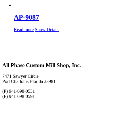
AP-9087
Read more
Show Details
All Phase Custom Mill Shop, Inc.
7471 Sawyer Circle
Port Charlotte, Florida 33981
(P) 941-698-0531
(F) 941-698-0591