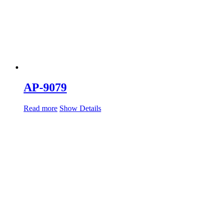
AP-9079
Read more
Show Details