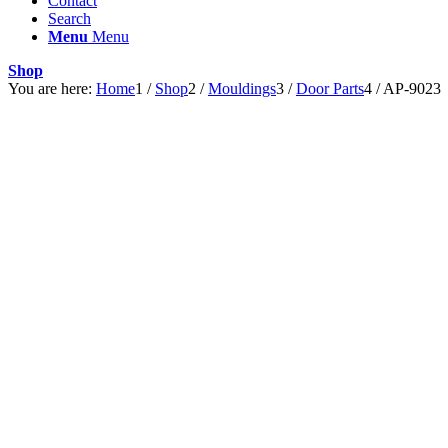
Contact
Search
Menu
Menu
Shop
You are here:
Home
1
/
Shop
2
/
Mouldings
3
/
Door Parts
4
/
AP-9023