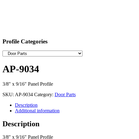
Profile Categories
AP-9034
3/8″ x 9/16″ Panel Profile
SKU:
AP-9034
Category:
Door Parts
Description
Additional information
Description
3/8″ x 9/16″ Panel Profile