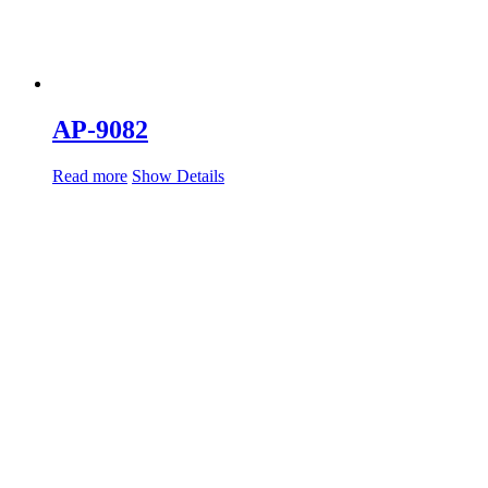
AP-9082
Read more
Show Details