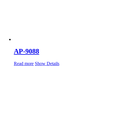
AP-9088
Read more
Show Details