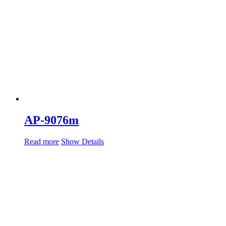
AP-9076m
Read more
Show Details