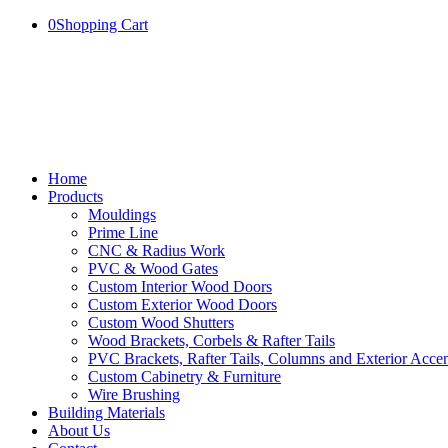
0
Shopping Cart
Home
Products
Mouldings
Prime Line
CNC & Radius Work
PVC & Wood Gates
Custom Interior Wood Doors
Custom Exterior Wood Doors
Custom Wood Shutters
Wood Brackets, Corbels & Rafter Tails
PVC Brackets, Rafter Tails, Columns and Exterior Accen
Custom Cabinetry & Furniture
Wire Brushing
Building Materials
About Us