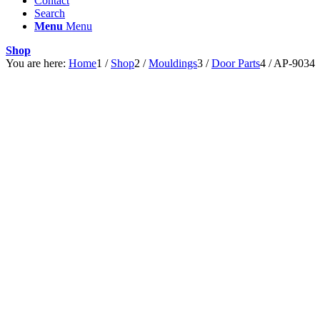
Contact
Search
Menu
Menu
Shop
You are here:
Home
1
/
Shop
2
/
Mouldings
3
/
Door Parts
4
/
AP-9034