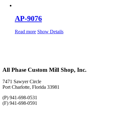
AP-9076
Read more
Show Details
All Phase Custom Mill Shop, Inc.
7471 Sawyer Circle
Port Charlotte, Florida 33981
(P) 941-698-0531
(F) 941-698-0591