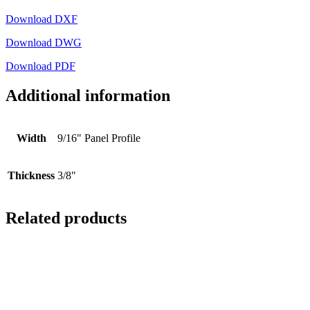
Download DXF
Download DWG
Download PDF
Additional information
Width
9/16" Panel Profile
Thickness
3/8"
Related products