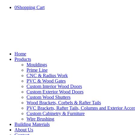
0
Shopping Cart
Home
Products
Mouldings
Prime Line
CNC & Radius Work
PVC & Wood Gates
Custom Interior Wood Doors
Custom Exterior Wood Doors
Custom Wood Shutters
Wood Brackets, Corbels & Rafter Tails
PVC Brackets, Rafter Tails, Columns and Exterior Accen
Custom Cabinetry & Furniture
Wire Brushing
Building Materials
About Us