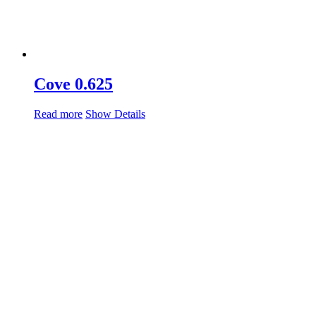
Cove 0.625
Read more
Show Details