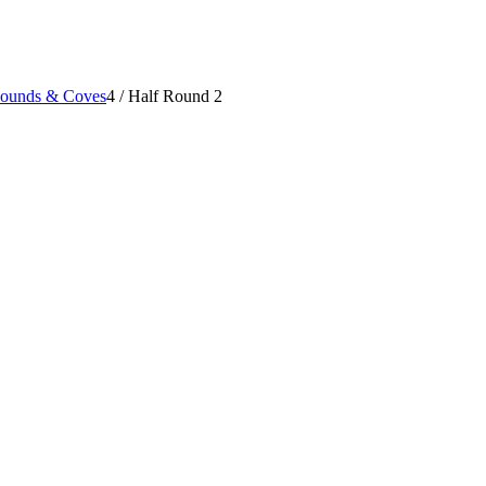
Rounds & Coves
4
/
Half Round 2