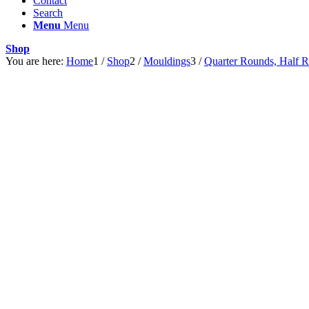
Contact
Search
Menu
Menu
Shop
You are here:
Home
1
/
Shop
2
/
Mouldings
3
/
Quarter Rounds, Half 