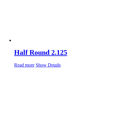
Half Round 2.125
Read more
Show Details