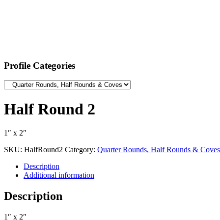
Profile Categories
Half Round 2
1″ x 2″
SKU:
HalfRound2
Category:
Quarter Rounds, Half Rounds & Coves
Description
Additional information
Description
1″ x 2″