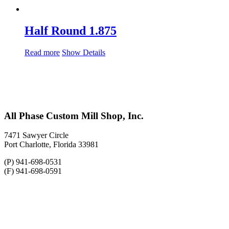
Half Round 1.875
Read more
Show Details
All Phase Custom Mill Shop, Inc.
7471 Sawyer Circle
Port Charlotte, Florida 33981
(P) 941-698-0531
(F) 941-698-0591