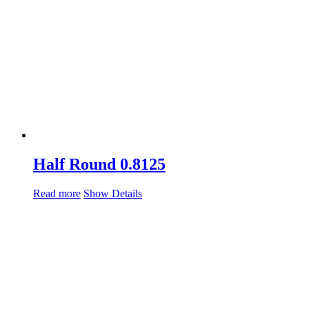
Half Round 0.8125
Read more
Show Details