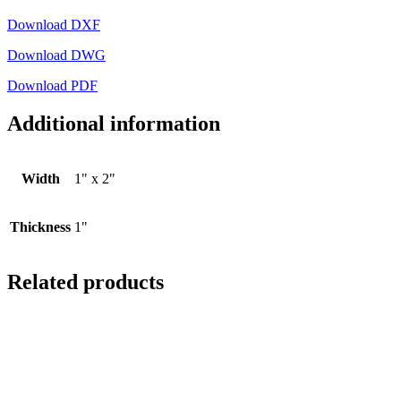
Download DXF
Download DWG
Download PDF
Additional information
Width
1" x 2"
Thickness
1"
Related products