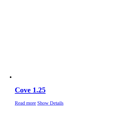
Cove 1.25
Read more
Show Details