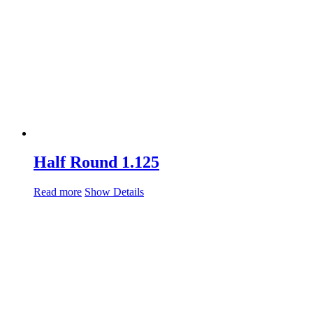
Half Round 1.125
Read more
Show Details