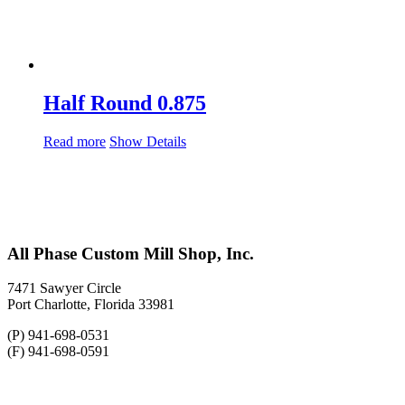
Half Round 0.875
Read more
Show Details
All Phase Custom Mill Shop, Inc.
7471 Sawyer Circle
Port Charlotte, Florida 33981
(P) 941-698-0531
(F) 941-698-0591