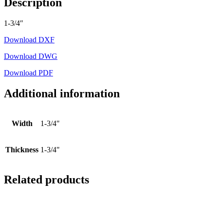
Description
1-3/4″
Download DXF
Download DWG
Download PDF
Additional information
Width
1-3/4"
Thickness
1-3/4"
Related products