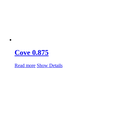
Cove 0.875
Read more
Show Details