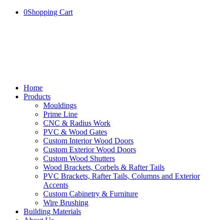
0
Shopping Cart
Home
Products
Mouldings
Prime Line
CNC & Radius Work
PVC & Wood Gates
Custom Interior Wood Doors
Custom Exterior Wood Doors
Custom Wood Shutters
Wood Brackets, Corbels & Rafter Tails
PVC Brackets, Rafter Tails, Columns and Exterior
Accents
Custom Cabinetry & Furniture
Wire Brushing
Building Materials