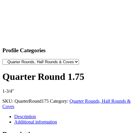
Profile Categories
Quarter Round 1.75
1-3/4″
SKU:
QuarterRound175
Category:
Quarter Rounds, Half Rounds &
Coves
Description
Additional information