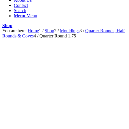
About Us
Contact
Search
Menu
Menu
Shop
You are here:
Home
1
/
Shop
2
/
Mouldings
3
/
Quarter Rounds, Half
Rounds & Coves
4
/
Quarter Round 1.75