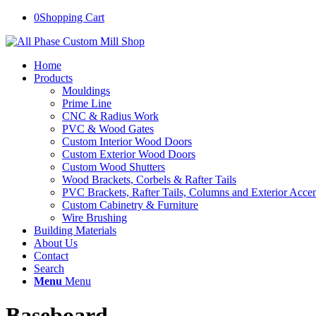
0
Shopping Cart
Home
Products
Mouldings
Prime Line
CNC & Radius Work
PVC & Wood Gates
Custom Interior Wood Doors
Custom Exterior Wood Doors
Custom Wood Shutters
Wood Brackets, Corbels & Rafter Tails
PVC Brackets, Rafter Tails, Columns and Exterior Accen
Custom Cabinetry & Furniture
Wire Brushing
Building Materials
About Us
Contact
Search
Menu
Menu
Baseboard