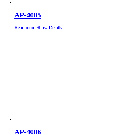
AP-4005
Read more
Show Details
AP-4006