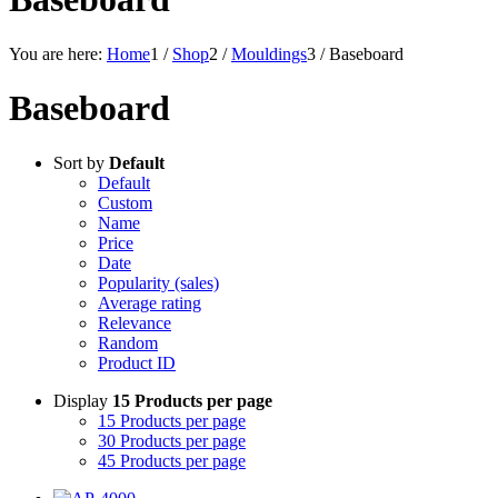
You are here:
Home
1
/
Shop
2
/
Mouldings
3
/
Baseboard
Baseboard
Sort by
Default
Default
Custom
Name
Price
Date
Popularity (sales)
Average rating
Relevance
Random
Product ID
Display
15 Products per page
15 Products per page
30 Products per page
45 Products per page