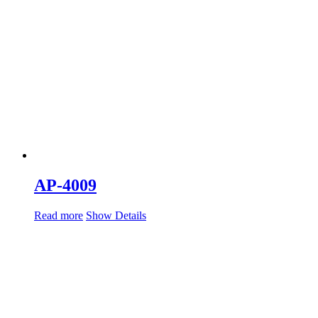
AP-4009
Read more
Show Details