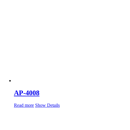
AP-4008
Read more
Show Details