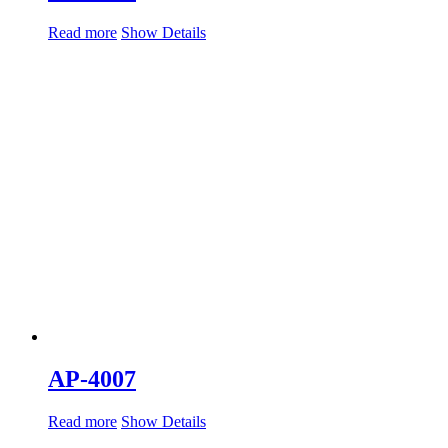
Read more
Show Details
AP-4007
Read more
Show Details