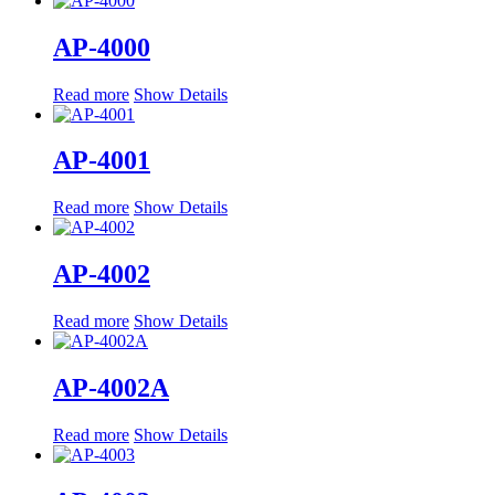
AP-4000
Read more
Show Details
AP-4001
Read more
Show Details
AP-4002
Read more
Show Details
AP-4002A
Read more
Show Details