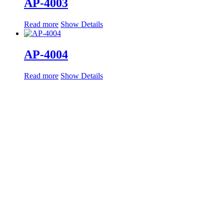
AP-4003
Read more
Show Details
AP-4004
Read more
Show Details