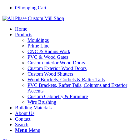
0
Shopping Cart
Home
Products
Mouldings
Prime Line
CNC & Radius Work
PVC & Wood Gates
Custom Interior Wood Doors
Custom Exterior Wood Doors
Custom Wood Shutters
Wood Brackets, Corbels & Rafter Tails
PVC Brackets, Rafter Tails, Columns and Exterior
Accents
Custom Cabinetry & Furniture
Wire Brushing
Building Materials
About Us
Contact
Search
Menu
Menu