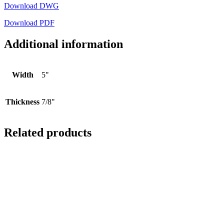
Download DWG
Download PDF
Additional information
Width
5"
Thickness
7/8"
Related products