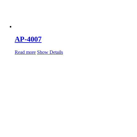
AP-4007
Read more
Show Details