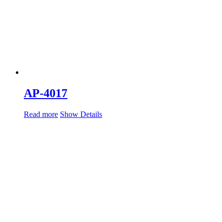
AP-4017
Read more
Show Details