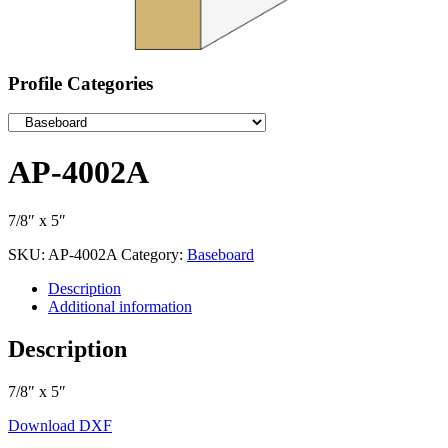
Profile Categories
AP-4002A
7/8″ x 5″
SKU:
AP-4002A
Category:
Baseboard
Description
Additional information
Description
7/8″ x 5″
Download DXF