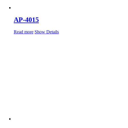
AP-4015
Read more
Show Details