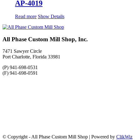
AP-4019
Read more
Show Details
All Phase Custom Mill Shop, Inc.
7471 Sawyer Circle
Port Charlotte, Florida 33981
(P) 941-698-0531
(F) 941-698-0591
© Copyright - All Phase Custom Mill Shop | Powered by
ClikWiz