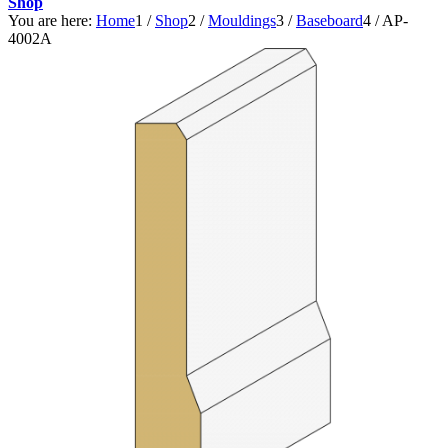
Shop
You are here:
Home
1
/
Shop
2
/
Mouldings
3
/
Baseboard
4
/
AP-
4002A