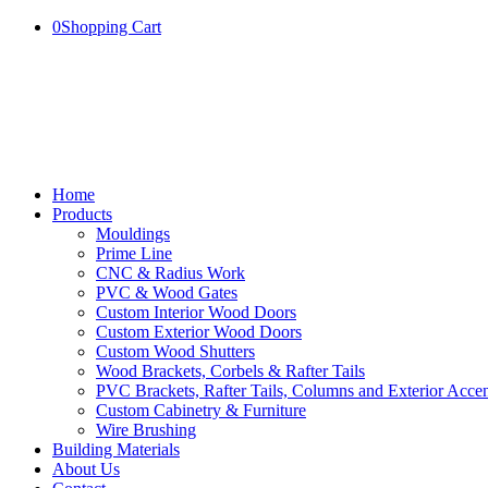
0
Shopping Cart
Home
Products
Mouldings
Prime Line
CNC & Radius Work
PVC & Wood Gates
Custom Interior Wood Doors
Custom Exterior Wood Doors
Custom Wood Shutters
Wood Brackets, Corbels & Rafter Tails
PVC Brackets, Rafter Tails, Columns and Exterior Accen
Custom Cabinetry & Furniture
Wire Brushing
Building Materials
About Us