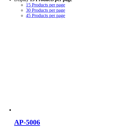
15 Products per page
30 Products per page
45 Products per page
AP-5006