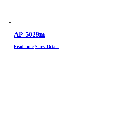
AP-5029m
Read more
Show Details