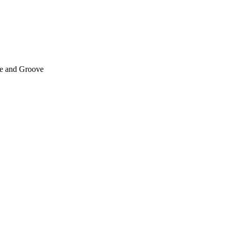
e and Groove