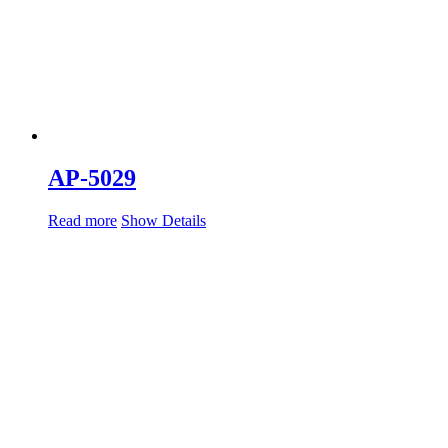
AP-5029
Read more
Show Details