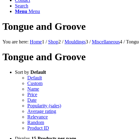
Contact
Search
Menu
Menu
Tongue and Groove
You are here:
Home
1
/
Shop
2
/
Mouldings
3
/
Miscellaneous
4
/
Tongu
Tongue and Groove
Sort by
Default
Default
Custom
Name
Price
Date
Popularity (sales)
Average rating
Relevance
Random
Product ID
Display
15 Products per page