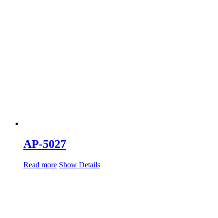
AP-5027
Read more
Show Details