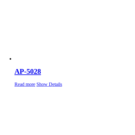
AP-5028
Read more
Show Details