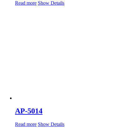
Read more
Show Details
AP-5014
Read more
Show Details