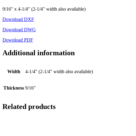
9/16″ x 4-1/4″ (2-1/4″ width also available)
Download DXF
Download DWG
Download PDF
Additional information
Width
4-1/4" (2-1/4" width also available)
Thickness
9/16"
Related products