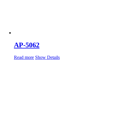
AP-5062
Read more
Show Details