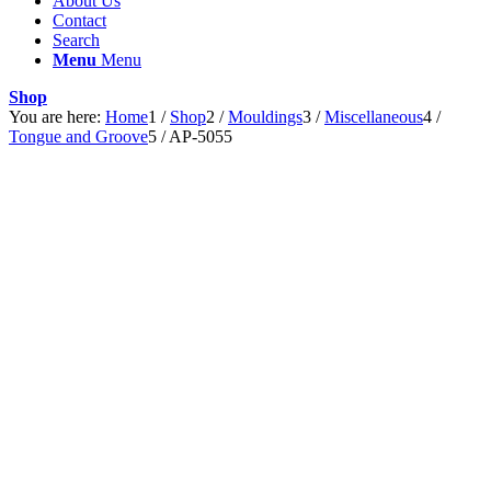
About Us
Contact
Search
Menu
Menu
Shop
You are here:
Home
1
/
Shop
2
/
Mouldings
3
/
Miscellaneous
4
/
Tongue and Groove
5
/
AP-5055