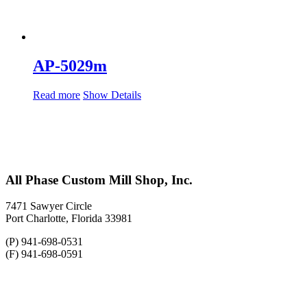
AP-5029m
Read more
Show Details
All Phase Custom Mill Shop, Inc.
7471 Sawyer Circle
Port Charlotte, Florida 33981
(P) 941-698-0531
(F) 941-698-0591