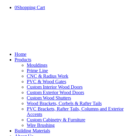
0
Shopping Cart
Home
Products
Mouldings
Prime Line
CNC & Radius Work
PVC & Wood Gates
Custom Interior Wood Doors
Custom Exterior Wood Doors
Custom Wood Shutters
Wood Brackets, Corbels & Rafter Tails
PVC Brackets, Rafter Tails, Columns and Exterior
Accents
Custom Cabinetry & Furniture
Wire Brushing
Building Materials