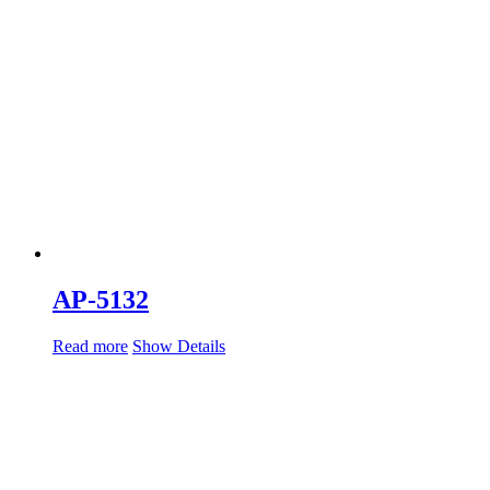
AP-5132
Read more
Show Details