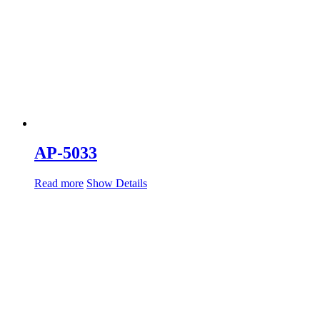
AP-5033
Read more
Show Details