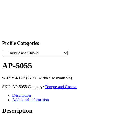
Profile Categories
AP-5055
9/16″ x 4-1/4″ (2-1/4″ width also available)
SKU:
AP-5055
Category:
Tongue and Groove
Description
Additional information
Description