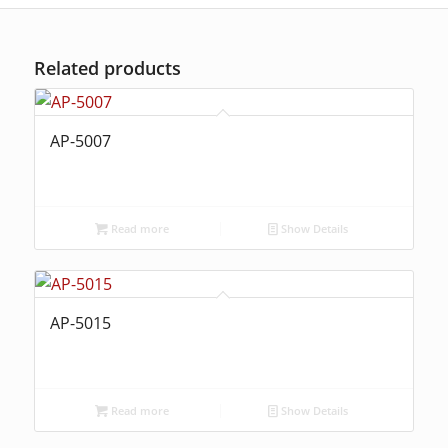
Related products
AP-5007
Read more
Show Details
AP-5015
Read more
Show Details