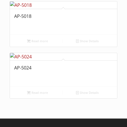
AP-5018
Read more
Show Details
AP-5024
Read more
Show Details