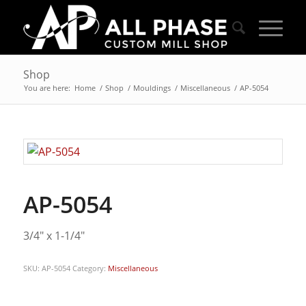
Shop
You are here:
Home
/
Shop
/
Mouldings
/
Miscellaneous
/
AP-5054
AP-5054
3/4″ x 1-1/4″
SKU:
AP-5054
Category:
Miscellaneous