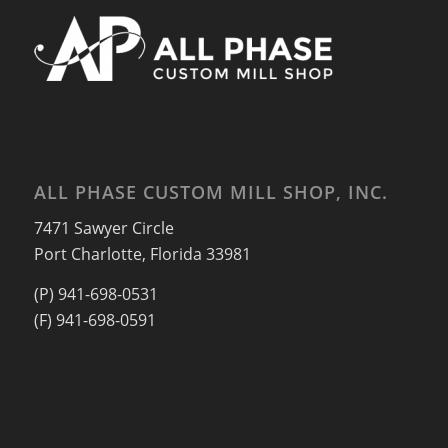
ALL PHASE CUSTOM MILL SHOP, INC.
7471 Sawyer Circle
Port Charlotte, Florida 33981
(P) 941-698-0531
(F) 941-698-0591