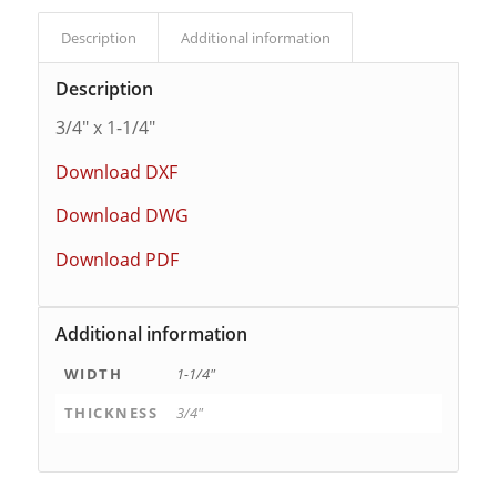
Description
Additional information
Description
3/4″ x 1-1/4″
Download DXF
Download DWG
Download PDF
Additional information
WIDTH
1-1/4"
THICKNESS
3/4"