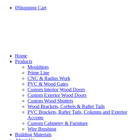
0
Shopping Cart
Home
Products
Mouldings
Prime Line
CNC & Radius Work
PVC & Wood Gates
Custom Interior Wood Doors
Custom Exterior Wood Doors
Custom Wood Shutters
Wood Brackets, Corbels & Rafter Tails
PVC Brackets, Rafter Tails, Columns and Exterior
Accents
Custom Cabinetry & Furniture
Wire Brushing
Building Materials