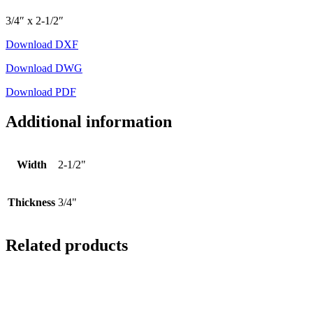
3/4″ x 2-1/2″
Download DXF
Download DWG
Download PDF
Additional information
Width
2-1/2"
Thickness
3/4"
Related products