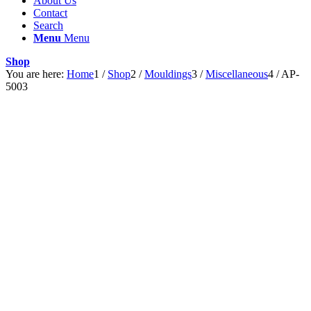
About Us
Contact
Search
Menu
Menu
Shop
You are here:
Home
1
/
Shop
2
/
Mouldings
3
/
Miscellaneous
4
/
AP-
5003