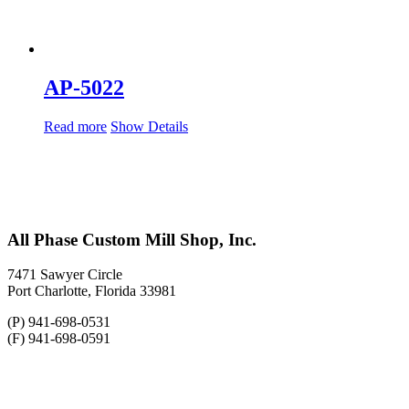
AP-5022
Read more
Show Details
All Phase Custom Mill Shop, Inc.
7471 Sawyer Circle
Port Charlotte, Florida 33981
(P) 941-698-0531
(F) 941-698-0591