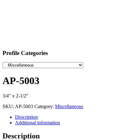
Profile Categories
AP-5003
3/4″ x 2-1/2″
SKU:
AP-5003
Category:
Miscellaneous
Description
Additional information
Description