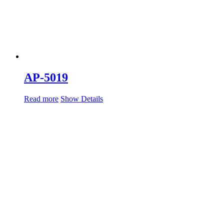
AP-5019
Read more
Show Details