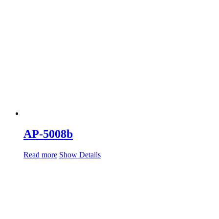
AP-5008b
Read more
Show Details