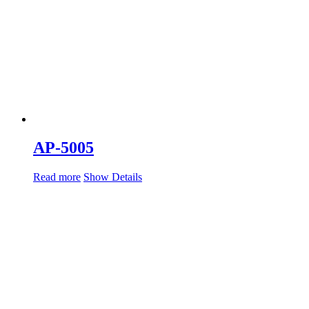
AP-5005
Read more
Show Details