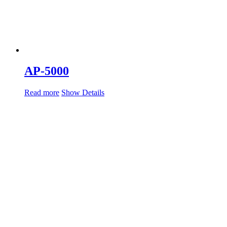
AP-5000
Read more
Show Details