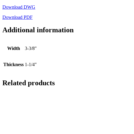
Download DWG
Download PDF
Additional information
Width
3-3/8"
Thickness
1-1/4"
Related products