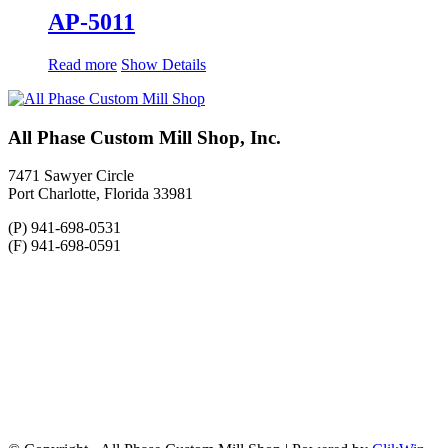
AP-5011
Read more
Show Details
All Phase Custom Mill Shop, Inc.
7471 Sawyer Circle
Port Charlotte, Florida 33981
(P) 941-698-0531
(F) 941-698-0591