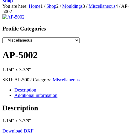
Shop
You are here:
Home
1
/
Shop
2
/
Mouldings
3
/
Miscellaneous
4
/
AP-
5002
Profile Categories
AP-5002
1-1/4″ x 3-3/8″
SKU:
AP-5002
Category:
Miscellaneous
Description
Additional information
Description
1-1/4″ x 3-3/8″
Download DXF