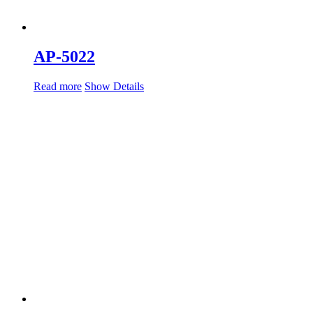
AP-5022
Read more
Show Details