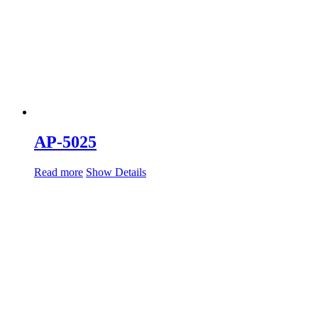
AP-5025
Read more
Show Details