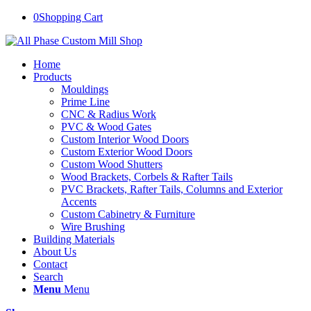
0
Shopping Cart
Home
Products
Mouldings
Prime Line
CNC & Radius Work
PVC & Wood Gates
Custom Interior Wood Doors
Custom Exterior Wood Doors
Custom Wood Shutters
Wood Brackets, Corbels & Rafter Tails
PVC Brackets, Rafter Tails, Columns and Exterior
Accents
Custom Cabinetry & Furniture
Wire Brushing
Building Materials
About Us
Contact
Search
Menu
Menu