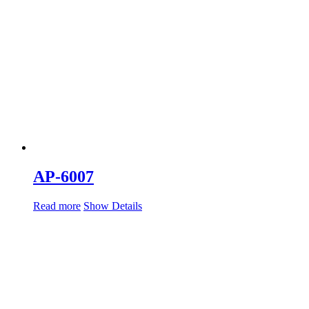
AP-6007
Read more
Show Details