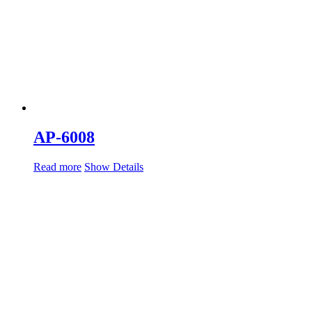
AP-6008
Read more
Show Details