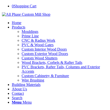
0
Shopping Cart
Home
Products
Mouldings
Prime Line
CNC & Radius Work
PVC & Wood Gates
Custom Interior Wood Doors
Custom Exterior Wood Doors
Custom Wood Shutters
Wood Brackets, Corbels & Rafter Tails
PVC Brackets, Rafter Tails, Columns and Exterior
Accents
Custom Cabinetry & Furniture
Wire Brushing
Building Materials
About Us
Contact
Search
Menu
Menu