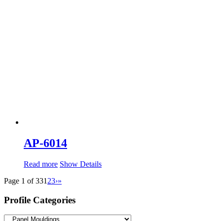
AP-6014
Read more
Show Details
Page 1 of 33
1
2
3
›
»
Profile Categories