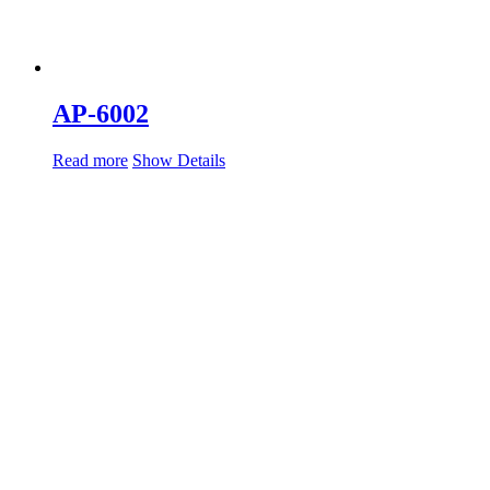
AP-6002
Read more
Show Details