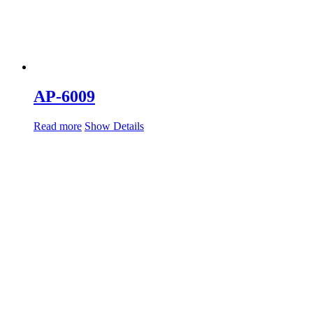
AP-6009
Read more
Show Details