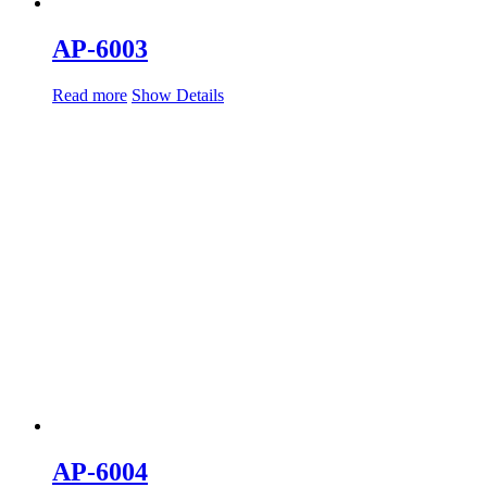
AP-6003
Read more
Show Details
AP-6004