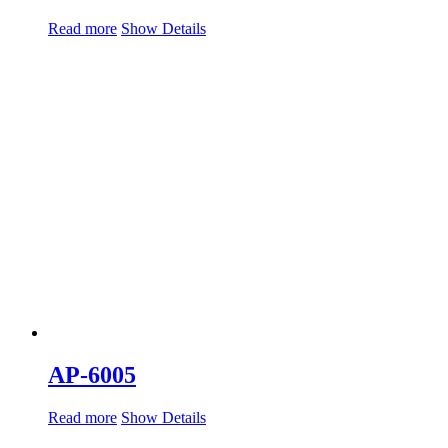
Read more
Show Details
AP-6005
Read more
Show Details