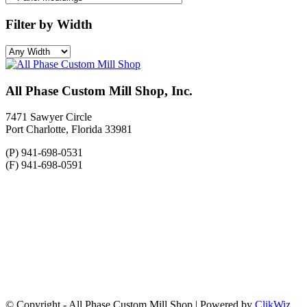
Filter by Width
All Phase Custom Mill Shop, Inc.
7471 Sawyer Circle
Port Charlotte, Florida 33981
(P) 941-698-0531
(F) 941-698-0591
© Copyright - All Phase Custom Mill Shop | Powered by
ClikWiz