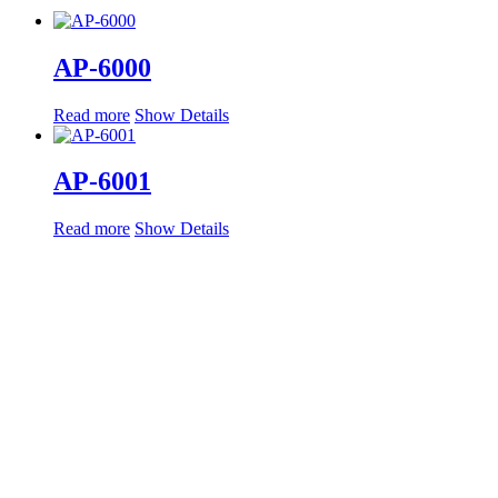
AP-6000
Read more
Show Details
AP-6001
Read more
Show Details