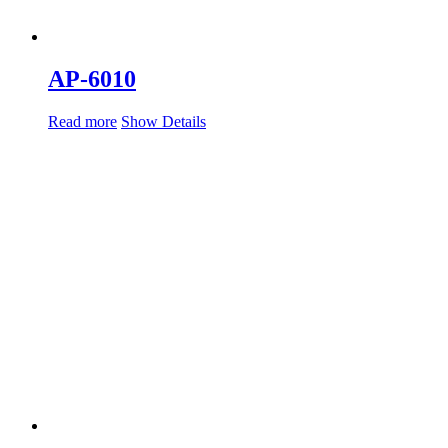
AP-6010
Read more
Show Details