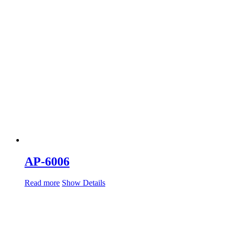
AP-6006
Read more
Show Details