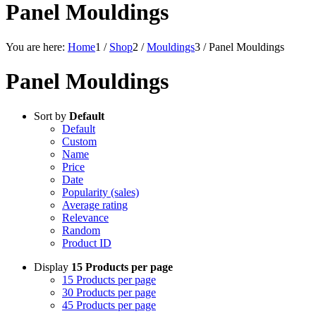
Panel Mouldings
You are here:
Home
1
/
Shop
2
/
Mouldings
3
/
Panel Mouldings
Panel Mouldings
Sort by
Default
Default
Custom
Name
Price
Date
Popularity (sales)
Average rating
Relevance
Random
Product ID
Display
15 Products per page
15 Products per page
30 Products per page
45 Products per page