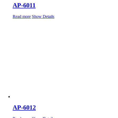
AP-6011
Read more
Show Details
AP-6012