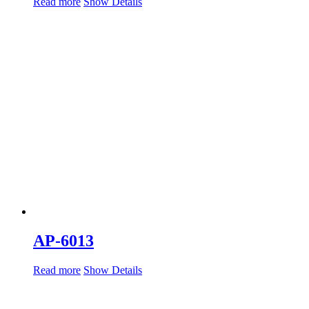
Read more
Show Details
AP-6013
Read more
Show Details