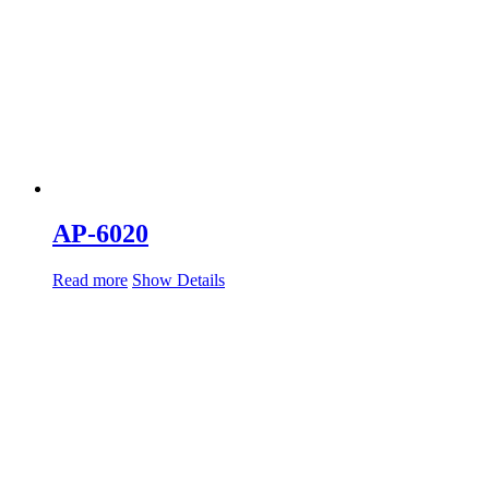
AP-6020
Read more
Show Details