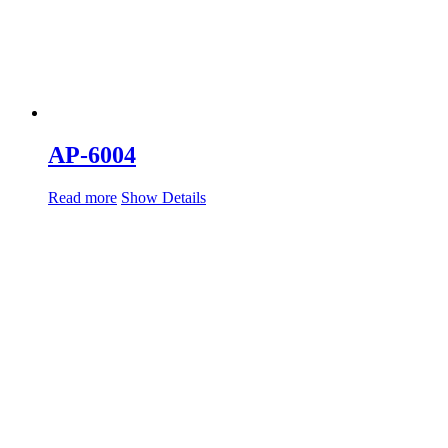
AP-6004
Read more
Show Details