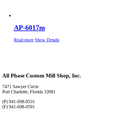
AP-6017m
Read more
Show Details
All Phase Custom Mill Shop, Inc.
7471 Sawyer Circle
Port Charlotte, Florida 33981
(P) 941-698-0531
(F) 941-698-0591