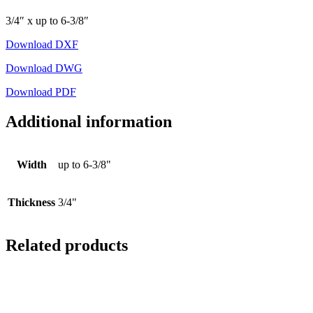
3/4″ x up to 6-3/8″
Download DXF
Download DWG
Download PDF
Additional information
Width
up to 6-3/8"
Thickness
3/4"
Related products