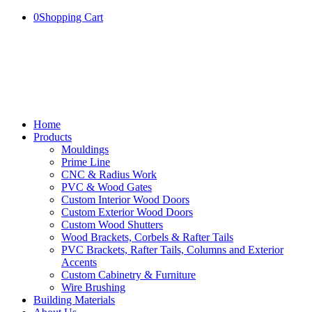
0
Shopping Cart
Home
Products
Mouldings
Prime Line
CNC & Radius Work
PVC & Wood Gates
Custom Interior Wood Doors
Custom Exterior Wood Doors
Custom Wood Shutters
Wood Brackets, Corbels & Rafter Tails
PVC Brackets, Rafter Tails, Columns and Exterior
Accents
Custom Cabinetry & Furniture
Wire Brushing
Building Materials