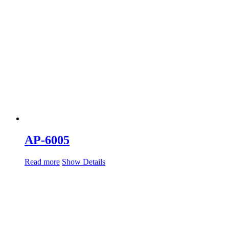
AP-6005
Read more
Show Details