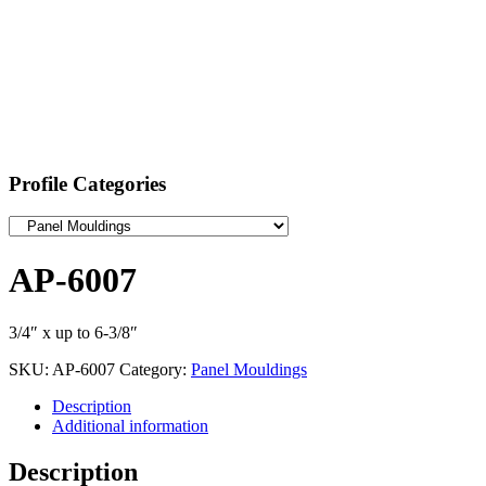
Profile Categories
AP-6007
3/4″ x up to 6-3/8″
SKU:
AP-6007
Category:
Panel Mouldings
Description
Additional information
Description