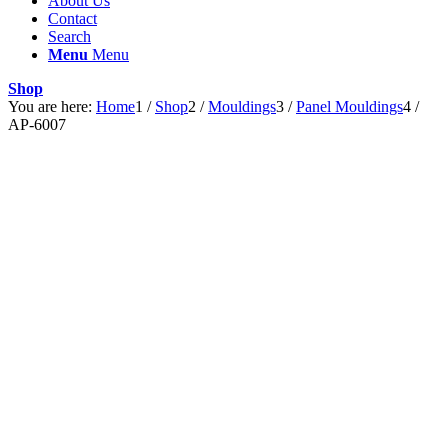
About Us
Contact
Search
Menu
Menu
Shop
You are here:
Home
1
/
Shop
2
/
Mouldings
3
/
Panel Mouldings
4
/
AP-6007