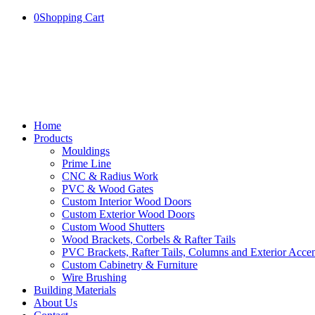
0
Shopping Cart
Home
Products
Mouldings
Prime Line
CNC & Radius Work
PVC & Wood Gates
Custom Interior Wood Doors
Custom Exterior Wood Doors
Custom Wood Shutters
Wood Brackets, Corbels & Rafter Tails
PVC Brackets, Rafter Tails, Columns and Exterior Accen
Custom Cabinetry & Furniture
Wire Brushing
Building Materials
About Us