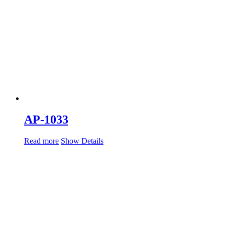
AP-1033
Read more
Show Details