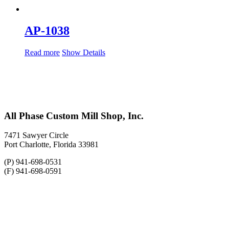
AP-1038
Read more
Show Details
All Phase Custom Mill Shop, Inc.
7471 Sawyer Circle
Port Charlotte, Florida 33981
(P) 941-698-0531
(F) 941-698-0591