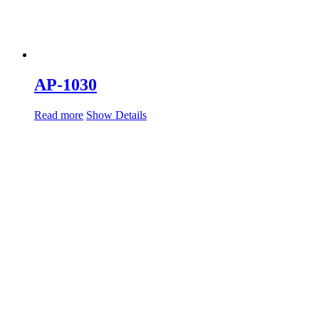
AP-1030
Read more
Show Details