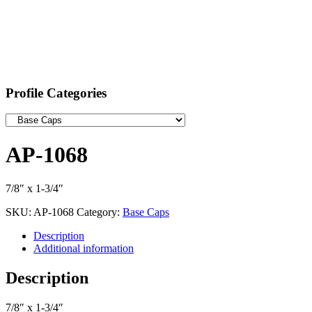
Profile Categories
AP-1068
7/8″ x 1-3/4″
SKU:
AP-1068
Category:
Base Caps
Description
Additional information
Description
7/8″ x 1-3/4″