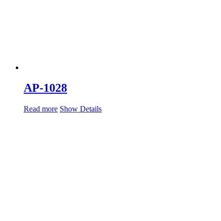
AP-1028
Read more
Show Details