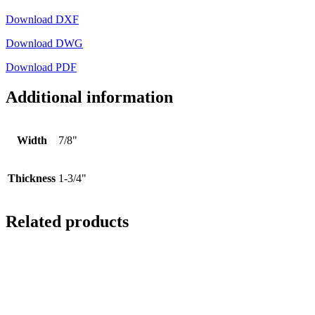
Download DXF
Download DWG
Download PDF
Additional information
Width
7/8"
Thickness
1-3/4"
Related products