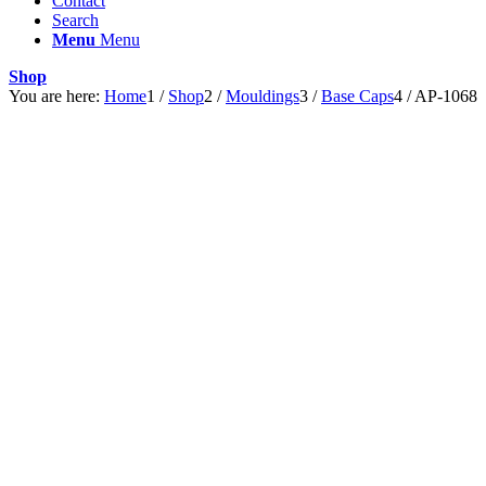
Contact
Search
Menu
Menu
Shop
You are here:
Home
1
/
Shop
2
/
Mouldings
3
/
Base Caps
4
/
AP-1068