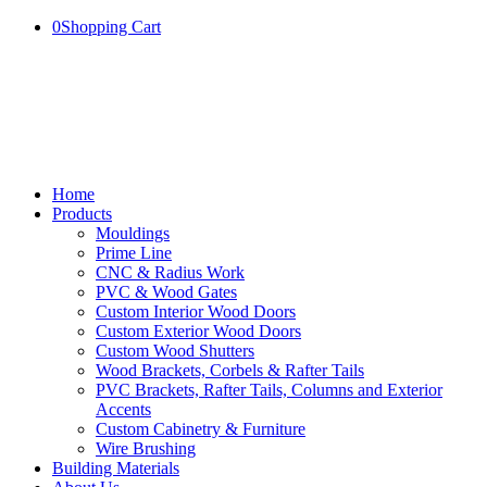
0
Shopping Cart
Home
Products
Mouldings
Prime Line
CNC & Radius Work
PVC & Wood Gates
Custom Interior Wood Doors
Custom Exterior Wood Doors
Custom Wood Shutters
Wood Brackets, Corbels & Rafter Tails
PVC Brackets, Rafter Tails, Columns and Exterior
Accents
Custom Cabinetry & Furniture
Wire Brushing
Building Materials