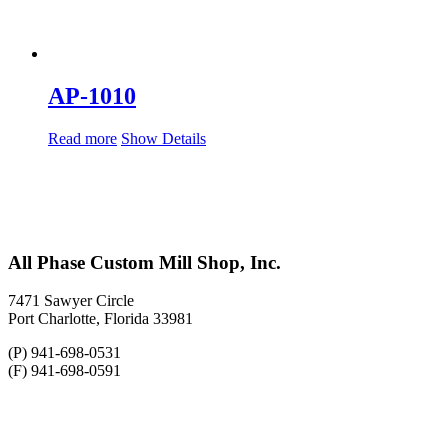
AP-1010
Read more
Show Details
All Phase Custom Mill Shop, Inc.
7471 Sawyer Circle
Port Charlotte, Florida 33981
(P) 941-698-0531
(F) 941-698-0591