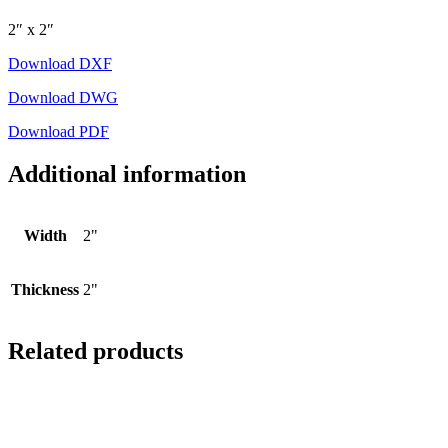
2″ x 2″
Download DXF
Download DWG
Download PDF
Additional information
Width
2"
Thickness
2"
Related products