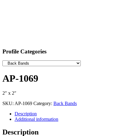
Profile Categories
AP-1069
2″ x 2″
SKU:
AP-1069
Category:
Back Bands
Description
Additional information
Description