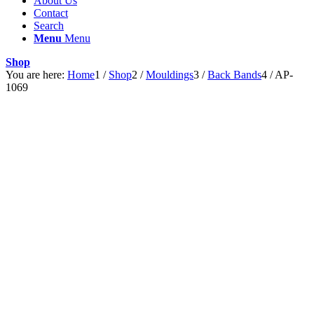
About Us
Contact
Search
Menu
Menu
Shop
You are here:
Home
1
/
Shop
2
/
Mouldings
3
/
Back Bands
4
/
AP-
1069