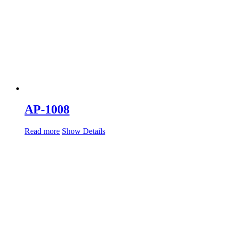
AP-1008
Read more
Show Details