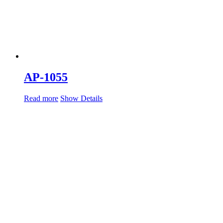
AP-1055
Read more
Show Details