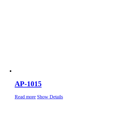
AP-1015
Read more
Show Details