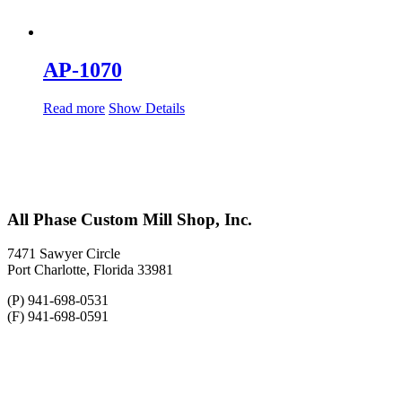
AP-1070
Read more
Show Details
All Phase Custom Mill Shop, Inc.
7471 Sawyer Circle
Port Charlotte, Florida 33981
(P) 941-698-0531
(F) 941-698-0591