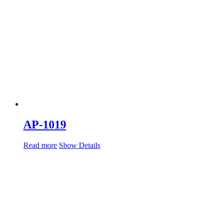
AP-1019
Read more
Show Details