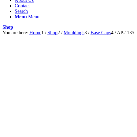
About Us
Contact
Search
Menu
Menu
Shop
You are here:
Home
1
/
Shop
2
/
Mouldings
3
/
Base Caps
4
/
AP-1135