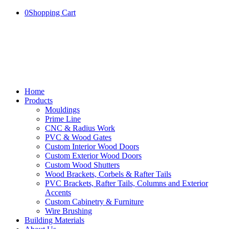
0
Shopping Cart
Home
Products
Mouldings
Prime Line
CNC & Radius Work
PVC & Wood Gates
Custom Interior Wood Doors
Custom Exterior Wood Doors
Custom Wood Shutters
Wood Brackets, Corbels & Rafter Tails
PVC Brackets, Rafter Tails, Columns and Exterior
Accents
Custom Cabinetry & Furniture
Wire Brushing
Building Materials