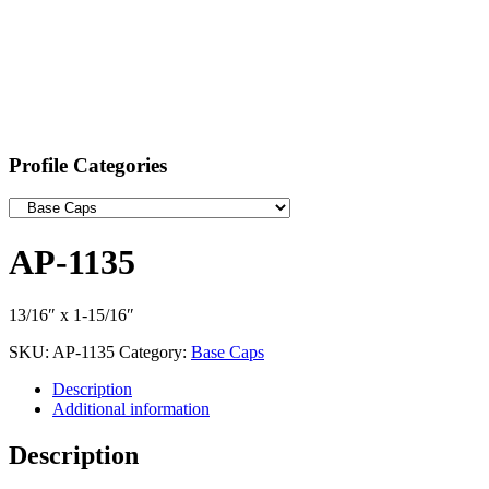
Profile Categories
AP-1135
13/16″ x 1-15/16″
SKU:
AP-1135
Category:
Base Caps
Description
Additional information
Description