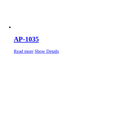
AP-1035
Read more
Show Details