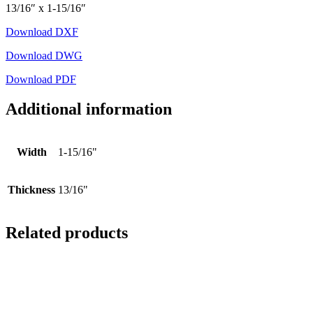
13/16″ x 1-15/16″
Download DXF
Download DWG
Download PDF
Additional information
Width
1-15/16"
Thickness
13/16"
Related products