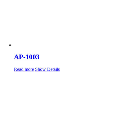
AP-1003
Read more
Show Details