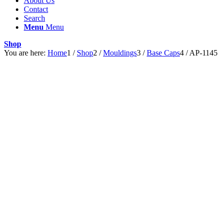
About Us
Contact
Search
Menu
Menu
Shop
You are here:
Home
1
/
Shop
2
/
Mouldings
3
/
Base Caps
4
/
AP-1145