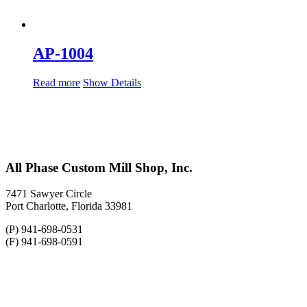
AP-1004
Read more
Show Details
All Phase Custom Mill Shop, Inc.
7471 Sawyer Circle
Port Charlotte, Florida 33981
(P) 941-698-0531
(F) 941-698-0591