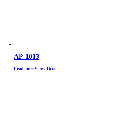
AP-1013
Read more
Show Details