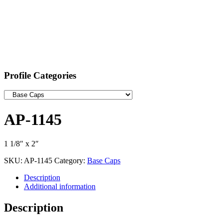
Profile Categories
AP-1145
1 1/8″ x 2″
SKU:
AP-1145
Category:
Base Caps
Description
Additional information
Description