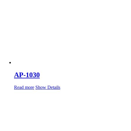
AP-1030
Read more
Show Details