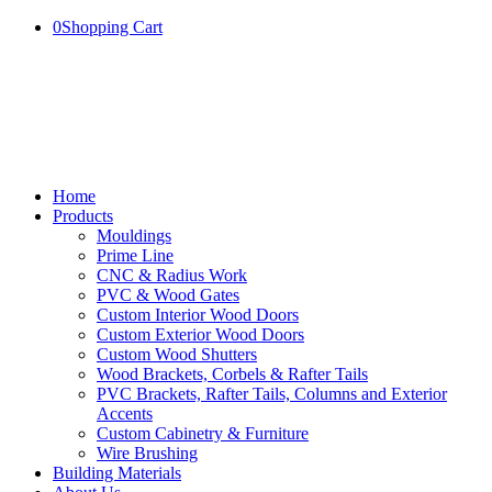
0
Shopping Cart
Home
Products
Mouldings
Prime Line
CNC & Radius Work
PVC & Wood Gates
Custom Interior Wood Doors
Custom Exterior Wood Doors
Custom Wood Shutters
Wood Brackets, Corbels & Rafter Tails
PVC Brackets, Rafter Tails, Columns and Exterior
Accents
Custom Cabinetry & Furniture
Wire Brushing
Building Materials