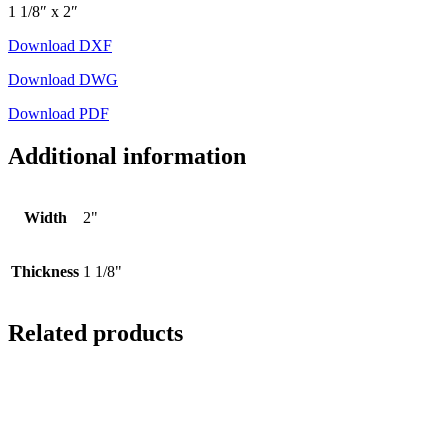
1 1/8″ x 2″
Download DXF
Download DWG
Download PDF
Additional information
Width
2"
Thickness
1 1/8"
Related products