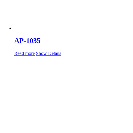
AP-1035
Read more
Show Details