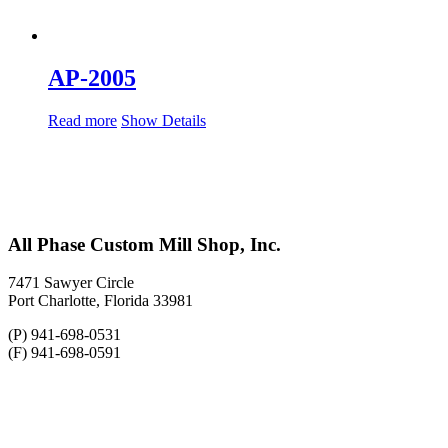
AP-2005
Read more
Show Details
All Phase Custom Mill Shop, Inc.
7471 Sawyer Circle
Port Charlotte, Florida 33981
(P) 941-698-0531
(F) 941-698-0591