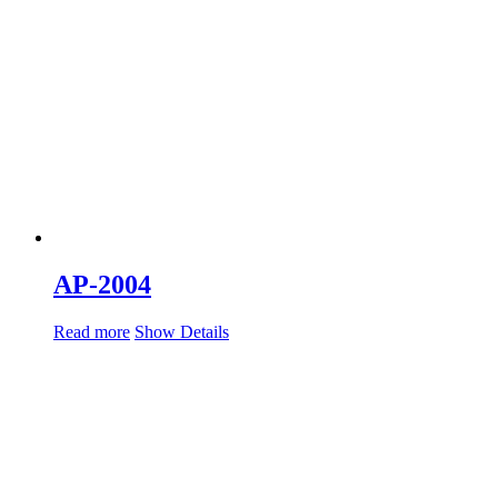
AP-2004
Read more
Show Details