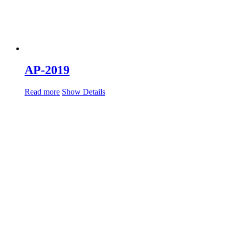
AP-2019
Read more
Show Details