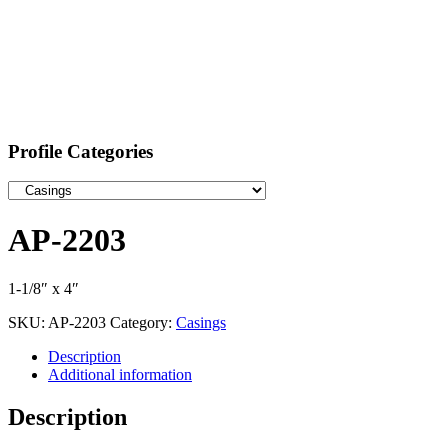
Profile Categories
AP-2203
1-1/8″ x 4″
SKU:
AP-2203
Category:
Casings
Description
Additional information
Description