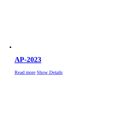
AP-2023
Read more
Show Details