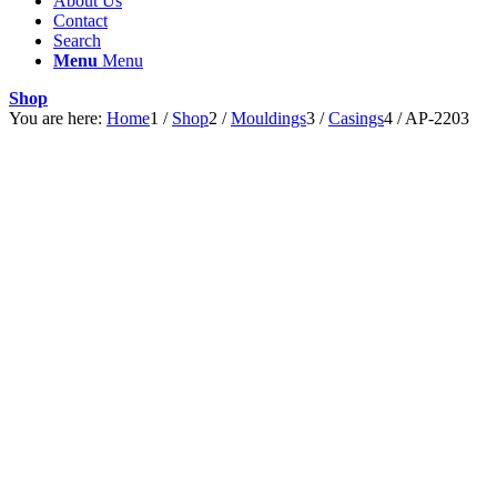
About Us
Contact
Search
Menu
Menu
Shop
You are here:
Home
1
/
Shop
2
/
Mouldings
3
/
Casings
4
/
AP-2203