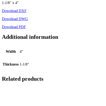
1-1/8″ x 4″
Download DXF
Download DWG
Download PDF
Additional information
Width
4"
Thickness
1-1/8"
Related products