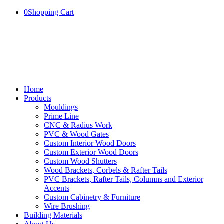
0
Shopping Cart
Home
Products
Mouldings
Prime Line
CNC & Radius Work
PVC & Wood Gates
Custom Interior Wood Doors
Custom Exterior Wood Doors
Custom Wood Shutters
Wood Brackets, Corbels & Rafter Tails
PVC Brackets, Rafter Tails, Columns and Exterior
Accents
Custom Cabinetry & Furniture
Wire Brushing
Building Materials