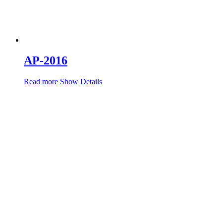
AP-2016
Read more
Show Details