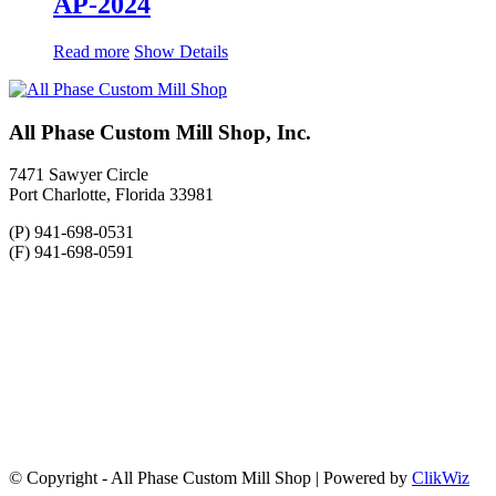
AP-2024
Read more
Show Details
All Phase Custom Mill Shop, Inc.
7471 Sawyer Circle
Port Charlotte, Florida 33981
(P) 941-698-0531
(F) 941-698-0591
© Copyright - All Phase Custom Mill Shop | Powered by
ClikWiz