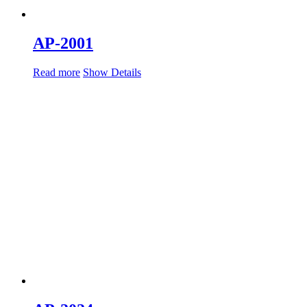
AP-2001
Read more
Show Details