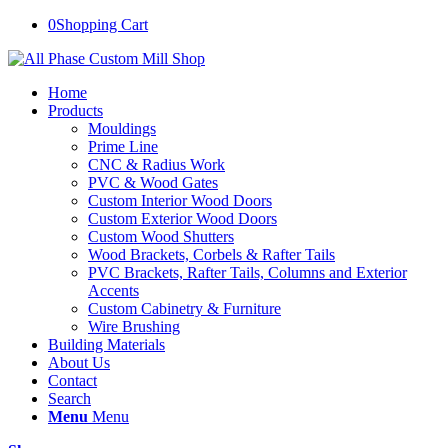
0
Shopping Cart
Home
Products
Mouldings
Prime Line
CNC & Radius Work
PVC & Wood Gates
Custom Interior Wood Doors
Custom Exterior Wood Doors
Custom Wood Shutters
Wood Brackets, Corbels & Rafter Tails
PVC Brackets, Rafter Tails, Columns and Exterior
Accents
Custom Cabinetry & Furniture
Wire Brushing
Building Materials
About Us
Contact
Search
Menu
Menu