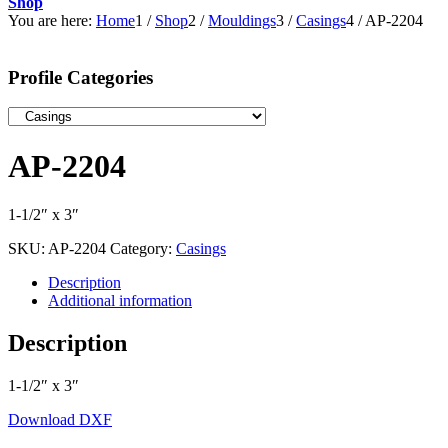
Shop
You are here:
Home
1
/
Shop
2
/
Mouldings
3
/
Casings
4
/
AP-2204
Profile Categories
AP-2204
1-1/2″ x 3″
SKU:
AP-2204
Category:
Casings
Description
Additional information
Description
1-1/2″ x 3″
Download DXF