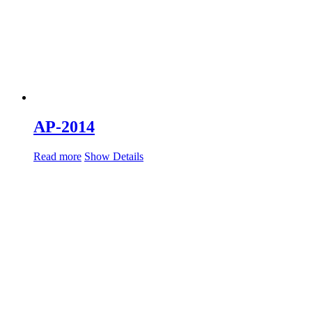
AP-2014
Read more
Show Details