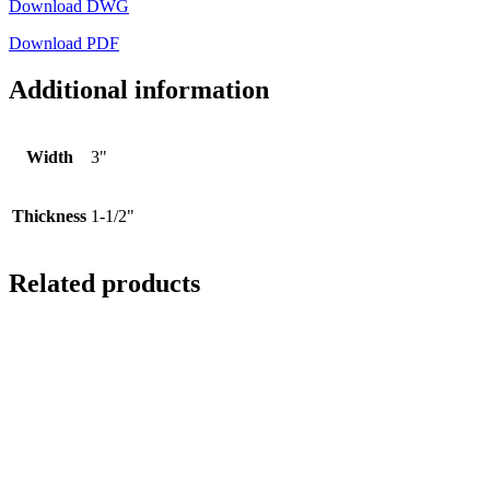
Download DWG
Download PDF
Additional information
Width
3"
Thickness
1-1/2"
Related products