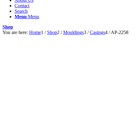
About Us
Contact
Search
Menu
Menu
Shop
You are here:
Home
1
/
Shop
2
/
Mouldings
3
/
Casings
4
/
AP-2258