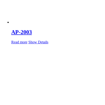
AP-2003
Read more
Show Details