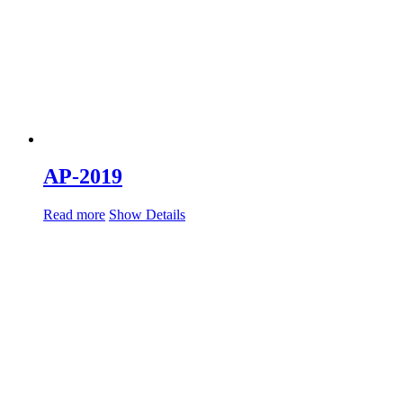
AP-2019
Read more
Show Details