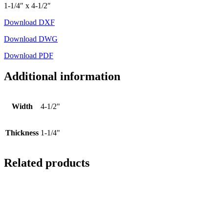
1-1/4″ x 4-1/2″
Download DXF
Download DWG
Download PDF
Additional information
Width
4-1/2"
Thickness
1-1/4"
Related products