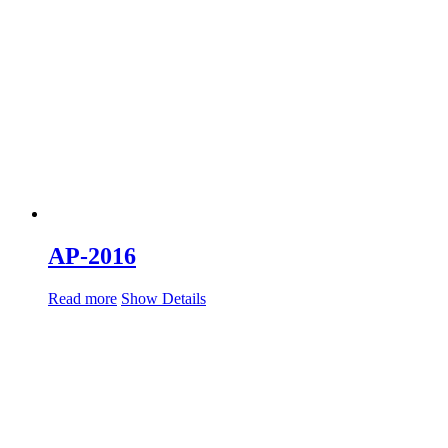
AP-2016
Read more
Show Details