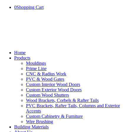
0
Shopping Cart
Home
Products
Mouldings
Prime Line
CNC & Radius Work
PVC & Wood Gates
Custom Interior Wood Doors
Custom Exterior Wood Doors
Custom Wood Shutters
Wood Brackets, Corbels & Rafter Tails
PVC Brackets, Rafter Tails, Columns and Exterior
Accents
Custom Cabinetry & Furniture
Wire Brushing
Building Materials