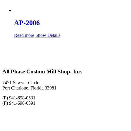
AP-2006
Read more
Show Details
All Phase Custom Mill Shop, Inc.
7471 Sawyer Circle
Port Charlotte, Florida 33981
(P) 941-698-0531
(F) 941-698-0591