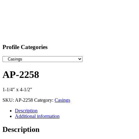
Profile Categories
AP-2258
1-1/4″ x 4-1/2″
SKU:
AP-2258
Category:
Casings
Description
Additional information
Description