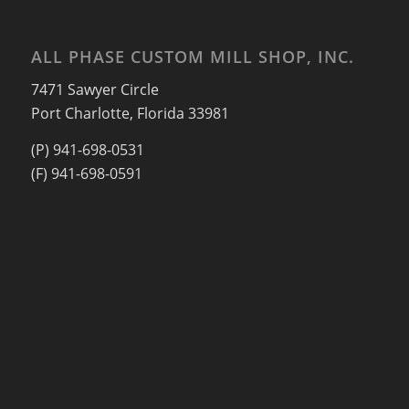
ALL PHASE CUSTOM MILL SHOP, INC.
7471 Sawyer Circle
Port Charlotte, Florida 33981
(P) 941-698-0531
(F) 941-698-0591