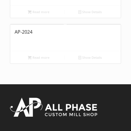
Read more
Show Details
AP-2024
Read more
Show Details