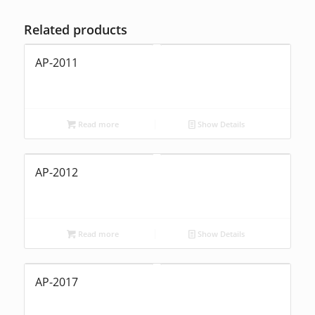
Related products
AP-2011
Read more
Show Details
AP-2012
Read more
Show Details
AP-2017