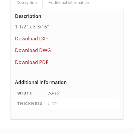
Description
Additional information
Description
1-1/2″ x 3-3/16″
Download DXF
Download DWG
Download PDF
Additional information
WIDTH
3-3/16"
THICKNESS
1-1/2"