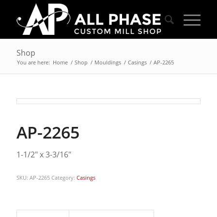
Shop
You are here:
Home
/
Shop
/
Mouldings
/
Casings
/
AP-2265
AP-2265
1-1/2″ x 3-3/16″
SKU:
AP-2265
Category:
Casings