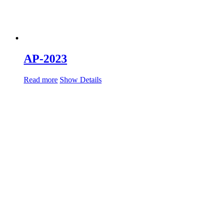
AP-2023
Read more
Show Details