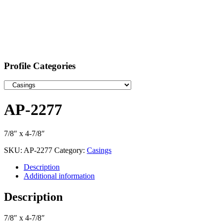
Profile Categories
AP-2277
7/8″ x 4-7/8″
SKU:
AP-2277
Category:
Casings
Description
Additional information
Description
7/8″ x 4-7/8″