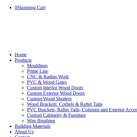
0
Shopping Cart
Home
Products
Mouldings
Prime Line
CNC & Radius Work
PVC & Wood Gates
Custom Interior Wood Doors
Custom Exterior Wood Doors
Custom Wood Shutters
Wood Brackets, Corbels & Rafter Tails
PVC Brackets, Rafter Tails, Columns and Exterior Accen
Custom Cabinetry & Furniture
Wire Brushing
Building Materials
About Us