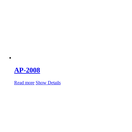
AP-2008
Read more
Show Details