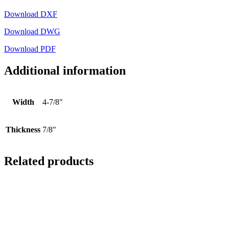
Download DXF
Download DWG
Download PDF
Additional information
Width
4-7/8"
Thickness
7/8"
Related products