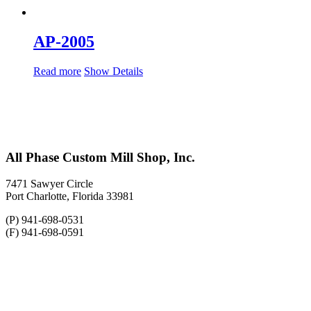
AP-2005
Read more
Show Details
All Phase Custom Mill Shop, Inc.
7471 Sawyer Circle
Port Charlotte, Florida 33981
(P) 941-698-0531
(F) 941-698-0591