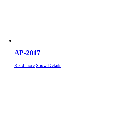
AP-2017
Read more
Show Details