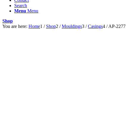
Contact
Search
Menu
Menu
Shop
You are here:
Home
1
/
Shop
2
/
Mouldings
3
/
Casings
4
/
AP-2277