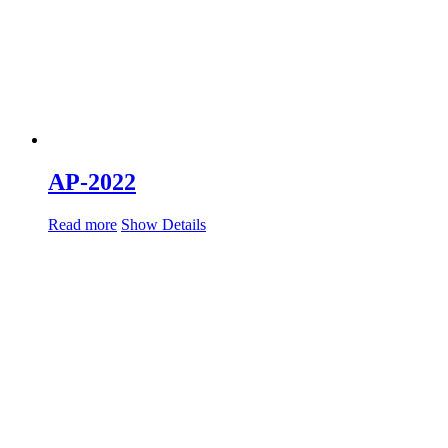
AP-2022
Read more
Show Details