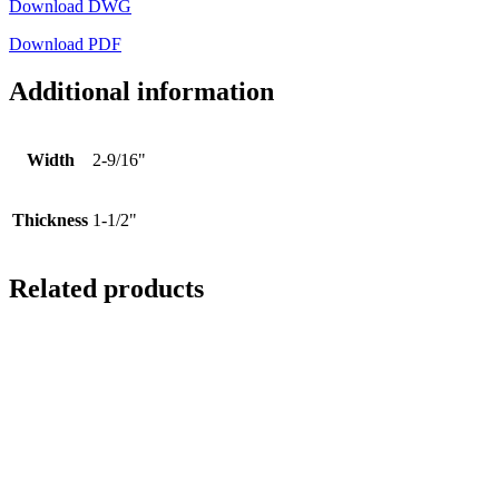
Download DWG
Download PDF
Additional information
Width
2-9/16"
Thickness
1-1/2"
Related products