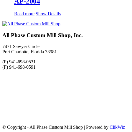
AP-2004
Read more
Show Details
All Phase Custom Mill Shop, Inc.
7471 Sawyer Circle
Port Charlotte, Florida 33981
(P) 941-698-0531
(F) 941-698-0591
© Copyright - All Phase Custom Mill Shop | Powered by
ClikWiz