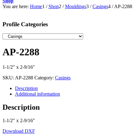
Shop
You are here:
Home
1
/
Shop
2
/
Mouldings
3
/
Casings
4
/
AP-2288
Profile Categories
AP-2288
1-1/2″ x 2-9/16″
SKU:
AP-2288
Category:
Casings
Description
Additional information
Description
1-1/2″ x 2-9/16″
Download DXF