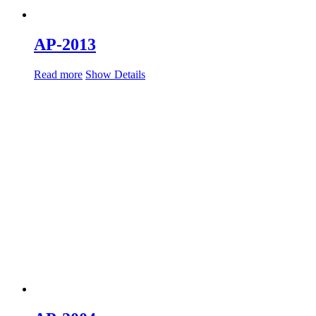
AP-2013
Read more
Show Details