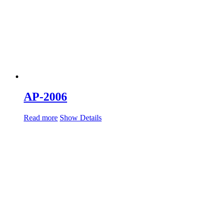
AP-2006
Read more
Show Details