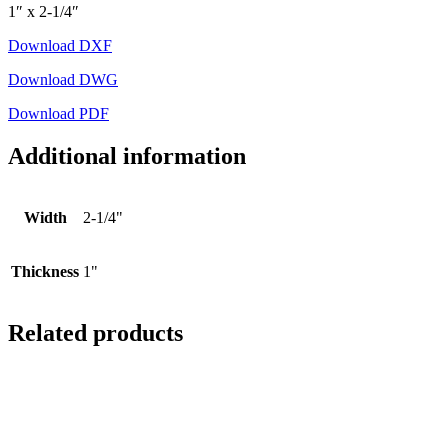
1″ x 2-1/4″
Download DXF
Download DWG
Download PDF
Additional information
Width
2-1/4"
Thickness
1"
Related products