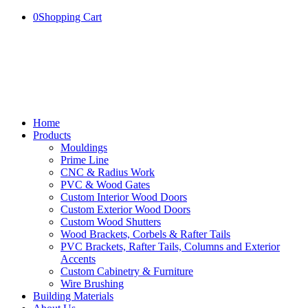
0
Shopping Cart
Home
Products
Mouldings
Prime Line
CNC & Radius Work
PVC & Wood Gates
Custom Interior Wood Doors
Custom Exterior Wood Doors
Custom Wood Shutters
Wood Brackets, Corbels & Rafter Tails
PVC Brackets, Rafter Tails, Columns and Exterior
Accents
Custom Cabinetry & Furniture
Wire Brushing
Building Materials