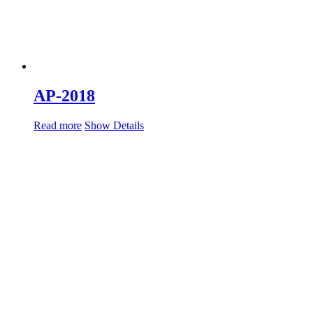
AP-2018
Read more
Show Details