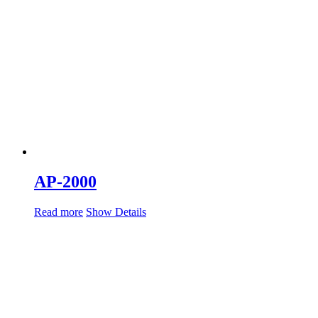
AP-2000
Read more
Show Details