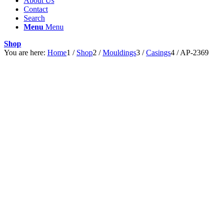
About Us
Contact
Search
Menu
Menu
Shop
You are here:
Home
1
/
Shop
2
/
Mouldings
3
/
Casings
4
/
AP-2369