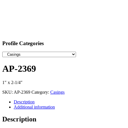
Profile Categories
AP-2369
1″ x 2-1/4″
SKU:
AP-2369
Category:
Casings
Description
Additional information
Description