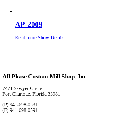
AP-2009
Read more
Show Details
All Phase Custom Mill Shop, Inc.
7471 Sawyer Circle
Port Charlotte, Florida 33981
(P) 941-698-0531
(F) 941-698-0591