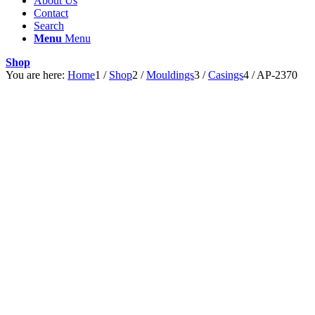
About Us
Contact
Search
Menu
Menu
Shop
You are here:
Home
1
/
Shop
2
/
Mouldings
3
/
Casings
4
/
AP-2370