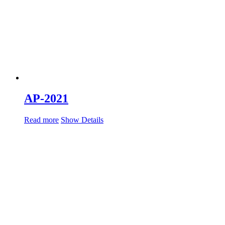
AP-2021
Read more
Show Details