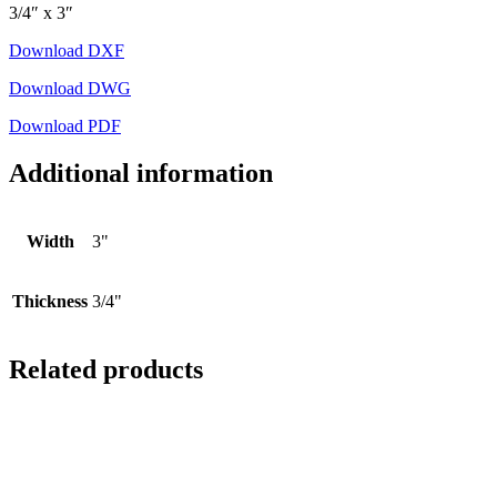
3/4″ x 3″
Download DXF
Download DWG
Download PDF
Additional information
Width
3"
Thickness
3/4"
Related products