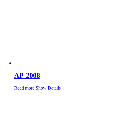
AP-2008
Read more
Show Details