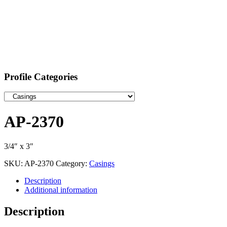
Profile Categories
AP-2370
3/4″ x 3″
SKU:
AP-2370
Category:
Casings
Description
Additional information
Description