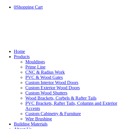
0
Shopping Cart
Home
Products
Mouldings
Prime Line
CNC & Radius Work
PVC & Wood Gates
Custom Interior Wood Doors
Custom Exterior Wood Doors
Custom Wood Shutters
Wood Brackets, Corbels & Rafter Tails
PVC Brackets, Rafter Tails, Columns and Exterior
Accents
Custom Cabinetry & Furniture
Wire Brushing
Building Materials