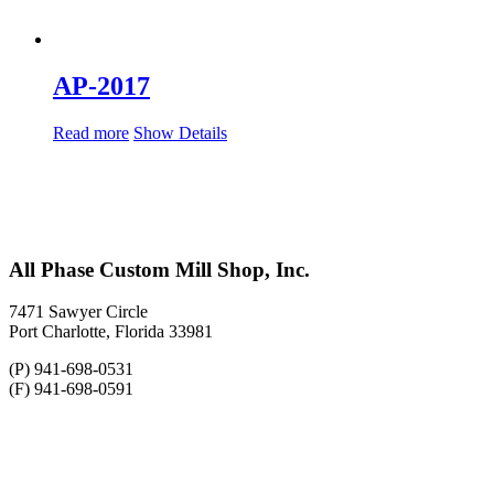
AP-2017
Read more
Show Details
All Phase Custom Mill Shop, Inc.
7471 Sawyer Circle
Port Charlotte, Florida 33981
(P) 941-698-0531
(F) 941-698-0591