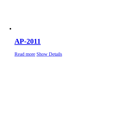
AP-2011
Read more
Show Details