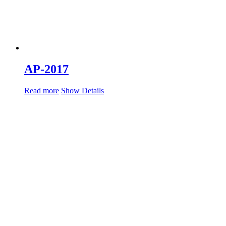
AP-2017
Read more
Show Details