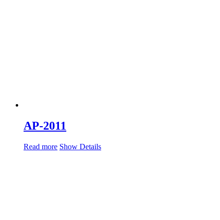
AP-2011
Read more
Show Details