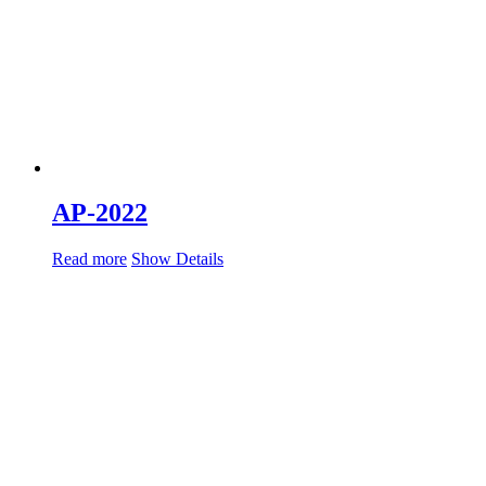
AP-2022
Read more
Show Details