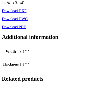
1-1/4″ x 3-1/4″
Download DXF
Download DWG
Download PDF
Additional information
Width
3-1/4"
Thickness
1-1/4"
Related products