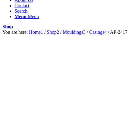
About Us
Contact
Search
Menu
Menu
Shop
You are here:
Home
1
/
Shop
2
/
Mouldings
3
/
Casings
4
/
AP-2417