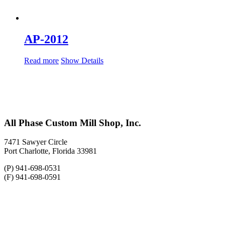
AP-2012
Read more
Show Details
All Phase Custom Mill Shop, Inc.
7471 Sawyer Circle
Port Charlotte, Florida 33981
(P) 941-698-0531
(F) 941-698-0591