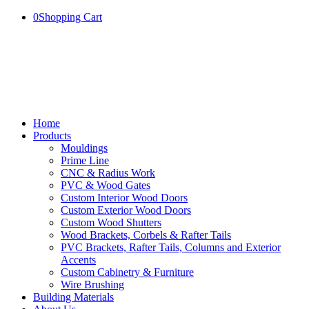
0
Shopping Cart
Home
Products
Mouldings
Prime Line
CNC & Radius Work
PVC & Wood Gates
Custom Interior Wood Doors
Custom Exterior Wood Doors
Custom Wood Shutters
Wood Brackets, Corbels & Rafter Tails
PVC Brackets, Rafter Tails, Columns and Exterior
Accents
Custom Cabinetry & Furniture
Wire Brushing
Building Materials