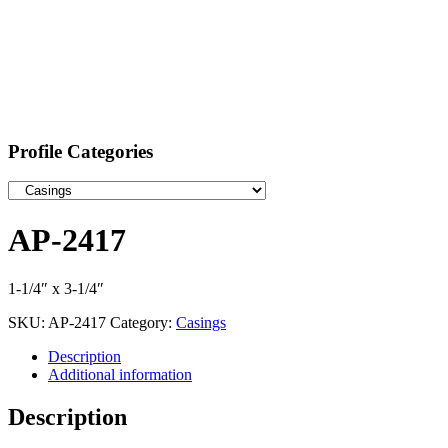
Profile Categories
AP-2417
1-1/4″ x 3-1/4″
SKU:
AP-2417
Category:
Casings
Description
Additional information
Description