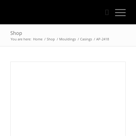
Shop
You are here:
Home
/
Shop
/
Mouldings
/
Casings
/
AP-2418