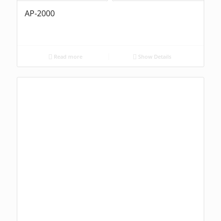
AP-2000
Read more
Show Details