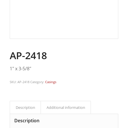
AP-2418
1″ x 3-5/8″
SKU:
AP-2418
Category:
Casings
Description
Additional information
Description