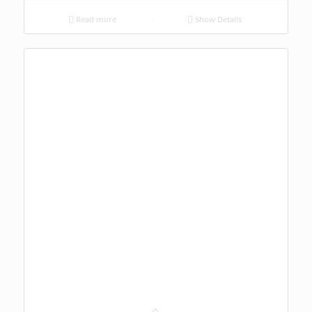
Read more
Show Details