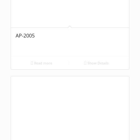
AP-2005
Read more
Show Details