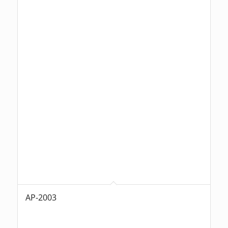
AP-2003