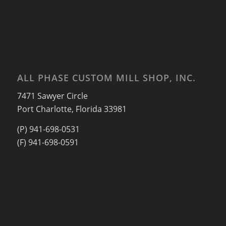
ALL PHASE CUSTOM MILL SHOP, INC.
7471 Sawyer Circle
Port Charlotte, Florida 33981
(P) 941-698-0531
(F) 941-698-0591