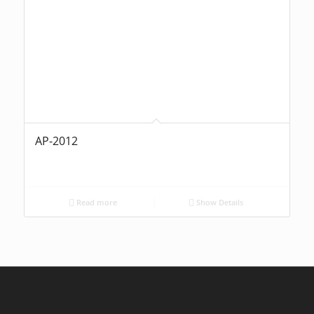
AP-2012
Read more
Show Details