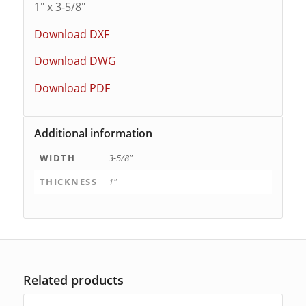
1″ x 3-5/8″
Download DXF
Download DWG
Download PDF
Additional information
WIDTH
3-5/8"
THICKNESS
1"
Related products