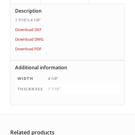
Description
1 7/16″x 4 1/8″
Download DXF
Download DWG
Download PDF
Additional information
WIDTH
4 1/8"
THICKNESS
1 7/16"
Related products