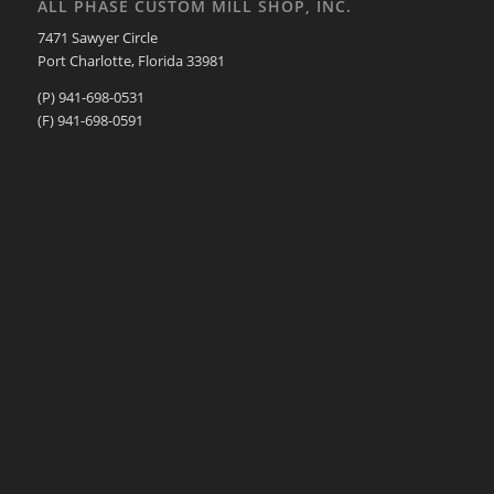
ALL PHASE CUSTOM MILL SHOP, INC.
7471 Sawyer Circle
Port Charlotte, Florida 33981
(P) 941-698-0531
(F) 941-698-0591