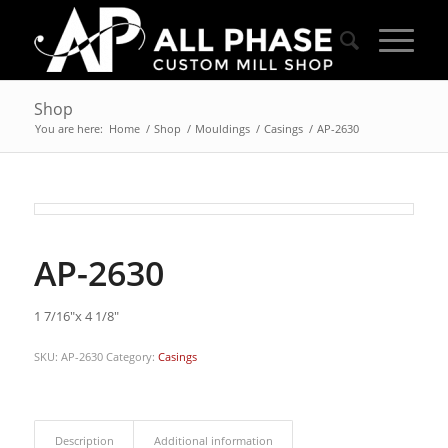
Shop
You are here:
Home
/
Shop
/
Mouldings
/
Casings
/
AP-2630
AP-2630
1 7/16″x 4 1/8″
SKU:
AP-2630
Category:
Casings
Description
Additional information