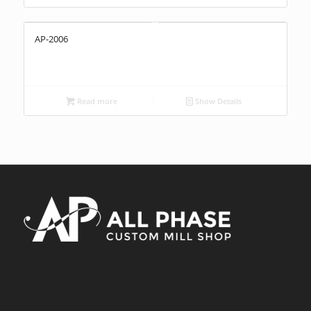
AP-2006
Read more
Show Details