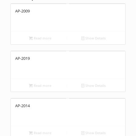
AP-2009
Read more
Show Details
AP-2019
Read more
Show Details
AP-2014
Read more
Show Details