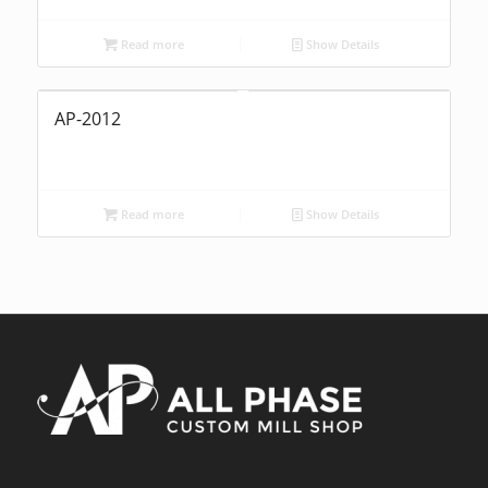
Read more
Show Details
AP-2012
Read more
Show Details