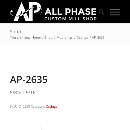
Shop
You are here:
Home
/
Shop
/
Mouldings
/
Casings
/
AP-2635
AP-2635
5/8″x 2 5/16″
SKU:
AP-2635
Category:
Casings