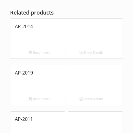
Related products
AP-2014
Read more
Show Details
AP-2019
Read more
Show Details
AP-2011