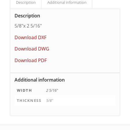
Description
Additional information
Description
5/8″x 2 5/16″
Download DXF
Download DWG
Download PDF
Additional information
WIDTH
2 5/16"
THICKNESS
5/8"