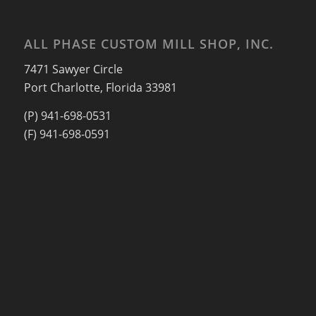
ALL PHASE CUSTOM MILL SHOP, INC.
7471 Sawyer Circle
Port Charlotte, Florida 33981
(P) 941-698-0531
(F) 941-698-0591