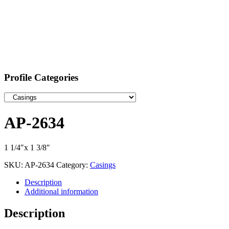
Profile Categories
AP-2634
1 1/4″x 1 3/8″
SKU:
AP-2634
Category:
Casings
Description
Additional information
Description