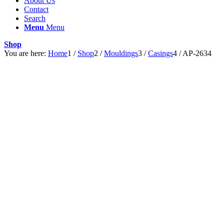
About Us
Contact
Search
Menu
Menu
Shop
You are here:
Home
1
/
Shop
2
/
Mouldings
3
/
Casings
4
/
AP-2634