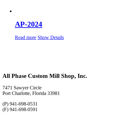
AP-2024
Read more
Show Details
All Phase Custom Mill Shop, Inc.
7471 Sawyer Circle
Port Charlotte, Florida 33981
(P) 941-698-0531
(F) 941-698-0591