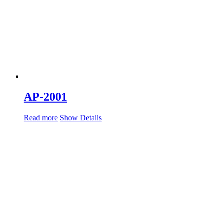
AP-2001
Read more
Show Details