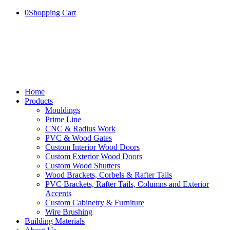
0
Shopping Cart
Home
Products
Mouldings
Prime Line
CNC & Radius Work
PVC & Wood Gates
Custom Interior Wood Doors
Custom Exterior Wood Doors
Custom Wood Shutters
Wood Brackets, Corbels & Rafter Tails
PVC Brackets, Rafter Tails, Columns and Exterior
Accents
Custom Cabinetry & Furniture
Wire Brushing
Building Materials