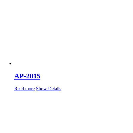
AP-2015
Read more
Show Details