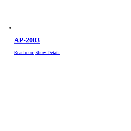
AP-2003
Read more
Show Details