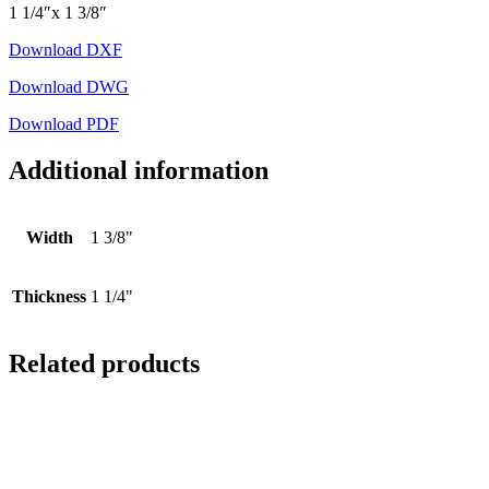
1 1/4″x 1 3/8″
Download DXF
Download DWG
Download PDF
Additional information
Width
1 3/8"
Thickness
1 1/4"
Related products