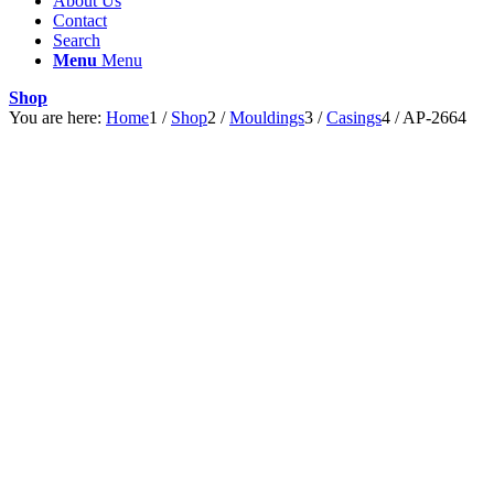
About Us
Contact
Search
Menu
Menu
Shop
You are here:
Home
1
/
Shop
2
/
Mouldings
3
/
Casings
4
/
AP-2664