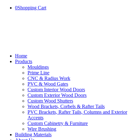
0
Shopping Cart
Home
Products
Mouldings
Prime Line
CNC & Radius Work
PVC & Wood Gates
Custom Interior Wood Doors
Custom Exterior Wood Doors
Custom Wood Shutters
Wood Brackets, Corbels & Rafter Tails
PVC Brackets, Rafter Tails, Columns and Exterior
Accents
Custom Cabinetry & Furniture
Wire Brushing
Building Materials