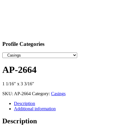
Profile Categories
AP-2664
1 1/16″ x 3 3/16″
SKU:
AP-2664
Category:
Casings
Description
Additional information
Description