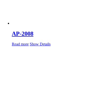
AP-2008
Read more
Show Details