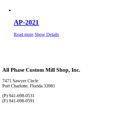
AP-2021
Read more
Show Details
All Phase Custom Mill Shop, Inc.
7471 Sawyer Circle
Port Charlotte, Florida 33981
(P) 941-698-0531
(F) 941-698-0591