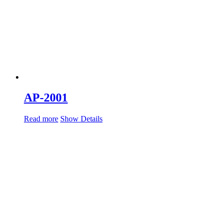
AP-2001
Read more
Show Details