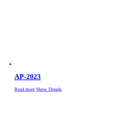
AP-2023
Read more
Show Details