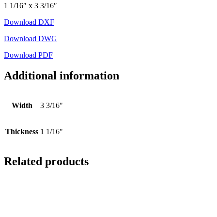
1 1/16″ x 3 3/16″
Download DXF
Download DWG
Download PDF
Additional information
Width
3 3/16"
Thickness
1 1/16"
Related products