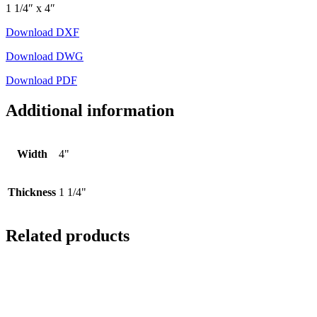
1 1/4″ x 4″
Download DXF
Download DWG
Download PDF
Additional information
Width
4"
Thickness
1 1/4"
Related products