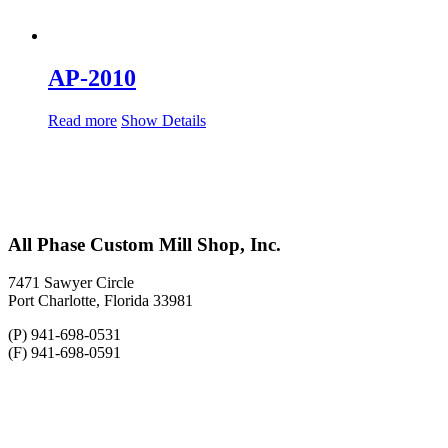
AP-2010
Read more
Show Details
All Phase Custom Mill Shop, Inc.
7471 Sawyer Circle
Port Charlotte, Florida 33981
(P) 941-698-0531
(F) 941-698-0591