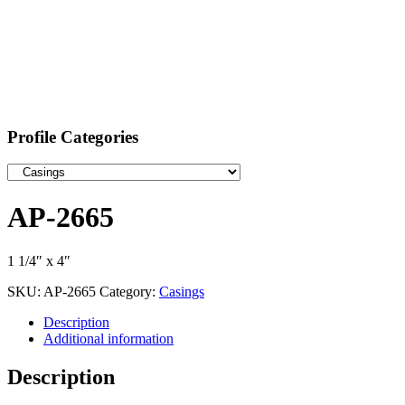
Profile Categories
AP-2665
1 1/4″ x 4″
SKU:
AP-2665
Category:
Casings
Description
Additional information
Description