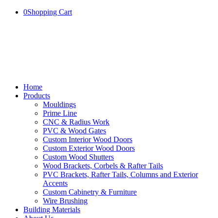
0
Shopping Cart
Home
Products
Mouldings
Prime Line
CNC & Radius Work
PVC & Wood Gates
Custom Interior Wood Doors
Custom Exterior Wood Doors
Custom Wood Shutters
Wood Brackets, Corbels & Rafter Tails
PVC Brackets, Rafter Tails, Columns and Exterior
Accents
Custom Cabinetry & Furniture
Wire Brushing
Building Materials