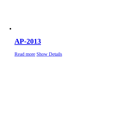
AP-2013
Read more
Show Details