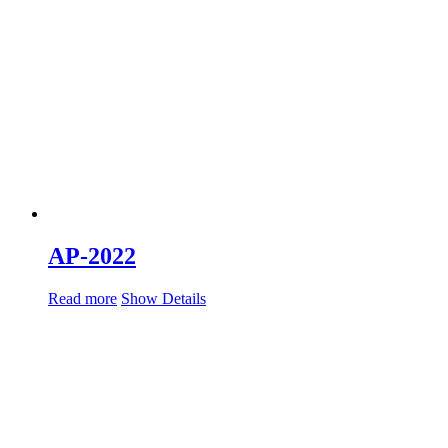
AP-2022
Read more
Show Details