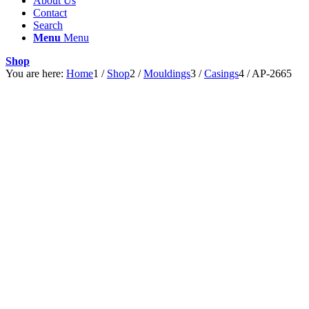
About Us
Contact
Search
Menu
Menu
Shop
You are here:
Home
1
/
Shop
2
/
Mouldings
3
/
Casings
4
/
AP-2665