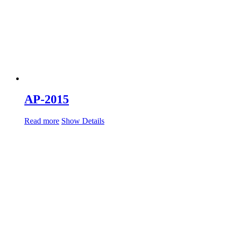
AP-2015
Read more
Show Details