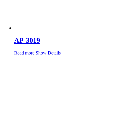
AP-3019
Read more
Show Details