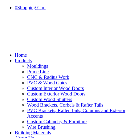
0
Shopping Cart
Home
Products
Mouldings
Prime Line
CNC & Radius Work
PVC & Wood Gates
Custom Interior Wood Doors
Custom Exterior Wood Doors
Custom Wood Shutters
Wood Brackets, Corbels & Rafter Tails
PVC Brackets, Rafter Tails, Columns and Exterior
Accents
Custom Cabinetry & Furniture
Wire Brushing
Building Materials