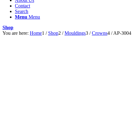
About Us
Contact
Search
Menu
Menu
Shop
You are here:
Home
1
/
Shop
2
/
Mouldings
3
/
Crowns
4
/
AP-3004