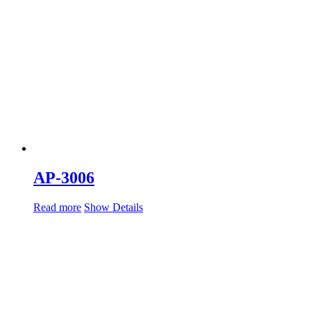
AP-3006
Read more
Show Details