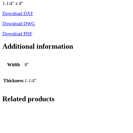
1-1/4″ x 8″
Download DXF
Download DWG
Download PDF
Additional information
Width
8"
Thickness
1-1/4"
Related products