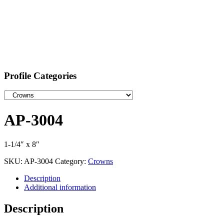
Profile Categories
AP-3004
1-1/4″ x 8″
SKU:
AP-3004
Category:
Crowns
Description
Additional information
Description