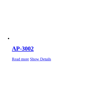
AP-3002
Read more
Show Details