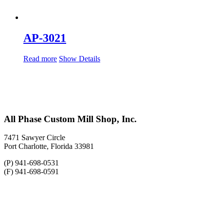
AP-3021
Read more
Show Details
All Phase Custom Mill Shop, Inc.
7471 Sawyer Circle
Port Charlotte, Florida 33981
(P) 941-698-0531
(F) 941-698-0591